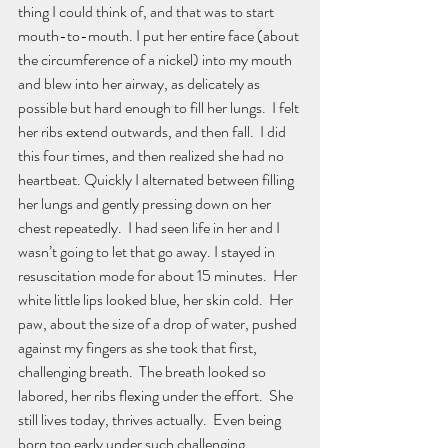
thing I could think of, and that was to start 
mouth-to-mouth. I put her entire face (about 
the circumference of a nickel) into my mouth 
and blew into her airway, as delicately as 
possible but hard enough to fill her lungs.  I felt 
her ribs extend outwards, and then fall.  I did 
this four times, and then realized she had no 
heartbeat. Quickly I alternated between filling 
her lungs and gently pressing down on her 
chest repeatedly.  I had seen life in her and I 
wasn’t going to let that go away. I stayed in 
resuscitation mode for about 15 minutes.  Her 
white little lips looked blue, her skin cold.  Her 
paw, about the size of a drop of water, pushed 
against my fingers as she took that first, 
challenging breath.  The breath looked so 
labored, her ribs flexing under the effort.  She 
still lives today, thrives actually.  Even being 
born too early under such challenging 