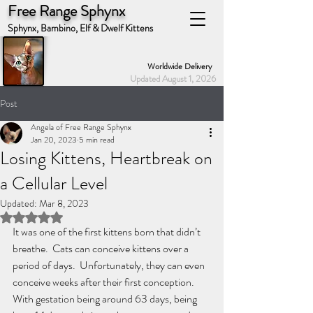
Free Range Sphynx
Sphynx, Bambino, Elf & Dwelf Kittens
Worldwide Delivery
Updated August 1, 2026
Post
Angela of Free Range Sphynx
Jan 20, 2023
5 min read
Losing Kittens, Heartbreak on
a Cellular Level
Updated:
Mar 8, 2023
Rated NaN out of 5 stars.
It was one of the first kittens born that didn’t 
breathe.  Cats can conceive kittens over a 
period of days.  Unfortunately, they can even 
conceive weeks after their first conception.  
With gestation being around 63 days, being 