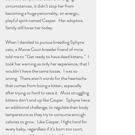
circumstances, it didn’t stop her from 
becoming a huge personality, an energic, 
playful spirit named Casper.  Her adoptive 
family still loves her today.
When I decided to pursue breeding Sphynx 
cats, a Maine Coon breeder friend of mine 
told me to “Get ready to have dead kittens.”  I 
took her warning as only her experience, that I 
wouldn’t have the same losses.  I was so 
wrong.  There aren’t words for the heartache 
that comes from losing a kitten, especially 
after trying so hard to save it.  Most struggling 
kittens don’t end up like Casper.  Sphynx have 
an additional challenge, to regulate their body 
temperature as they try to consume enough 
calories to grow.  Like Casper, I fight hard for 
every baby, regardless if it’s born too soon, 