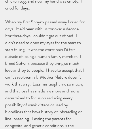
chicken egg, and now my hand was empty.  I 
cried for days.  
When my first Sphynx passed away I cried for 
days.  He’d been with us for over a decade.  
For three days I couldn’t get out of bed.  I 
didn’t need to open my eyes for the tears to 
start falling.  It was the worst pain I’d felt 
outside of losing a human family member.  I 
breed Sphynx because they bring so much 
love and joy to people.  I have to accept that I 
can’t save them all.  Mother Nature doesn’t 
work that way.  Loss has taught me so much, 
and that loss has made me more and more 
determined to focus on reducing every 
possibility of weak kittens caused by 
bloodlines that have history of inbreeding or 
line-breeding.  Testing the parents for 
congenital and genetic conditions is the 