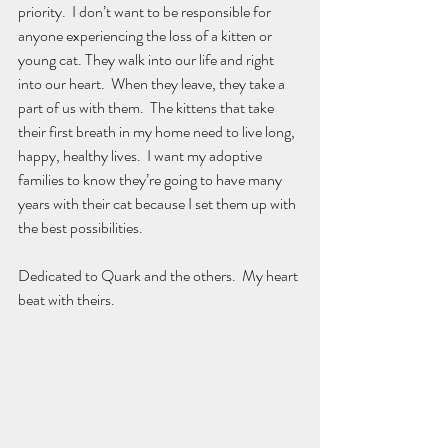
priority.  I don’t want to be responsible for 
anyone experiencing the loss of a kitten or 
young cat. They walk into our life and right 
into our heart.  When they leave, they take a 
part of us with them.  The kittens that take 
their first breath in my home need to live long, 
happy, healthy lives.  I want my adoptive 
families to know they’re going to have many 
years with their cat because I set them up with 
the best possibilities.
Dedicated to Quark and the others.  My heart 
beat with theirs.