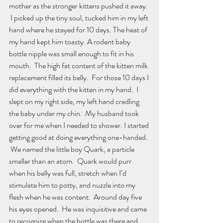
mother as the stronger kittens pushed it away. 
 I picked up the tiny soul, tucked him in my left 
hand where he stayed for 10 days. The heat of 
my hand kept him toasty. A rodent baby 
bottle nipple was small enough to fit in his 
mouth.  The high fat content of the kitten milk 
replacement filled its belly.  For those 10 days I 
did everything with the kitten in my hand.  I 
slept on my right side, my left hand cradling 
the baby under my chin.  My husband took 
over for me when I needed to shower. I started 
getting good at doing everything one-handed. 
 We named the little boy Quark, a particle 
smaller than an atom.  Quark would purr 
when his belly was full, stretch when I’d 
stimulate him to potty, and nuzzle into my 
flesh when he was content.  Around day five 
his eyes opened.  He was inquisitive and came 
to recognize when the bottle was there and 