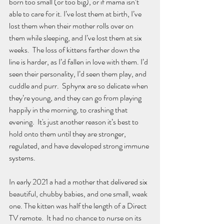
born too small (or too big), or if mama isn’t 
able to care for it. I’ve lost them at birth, I’ve 
lost them when their mother rolls over on 
them while sleeping, and I’ve lost them at six 
weeks.  The loss of kittens farther down the 
line is harder, as I’d fallen in love with them. I’d 
seen their personality, I’d seen them play, and 
cuddle and purr.  Sphynx are so delicate when 
they’re young, and they can go from playing 
happily in the morning, to crashing that 
evening.  It's just another reason it’s best to 
hold onto them until they are stronger, 
regulated, and have developed strong immune 
systems.
In early 2021 a had a mother that delivered six 
beautiful, chubby babies, and one small, weak 
one. The kitten was half the length of a Direct 
TV remote.  It had no chance to nurse on its 