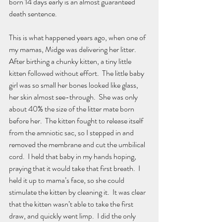
born 14 days early is an almost guaranteed 
death sentence.  
This is what happened years ago, when one of 
my mamas, Midge was delivering her litter.   
After birthing a chunky kitten, a tiny little 
kitten followed without effort.  The little baby 
girl was so small her bones looked like glass, 
her skin almost see-through.  She was only 
about 40% the size of the litter mate born 
before her.  The kitten fought to release itself 
from the amniotic sac, so I stepped in and 
removed the membrane and cut the umbilical 
cord.  I held that baby in my hands hoping, 
praying that it would take that first breath.  I 
held it up to mama’s face, so she could 
stimulate the kitten by cleaning it.  It was clear 
that the kitten wasn’t able to take the first 
draw, and quickly went limp.  I did the only 