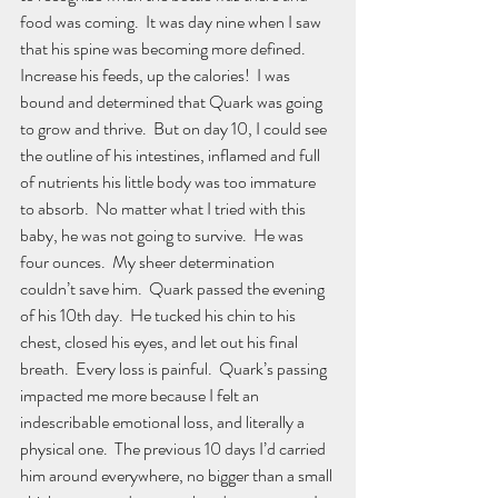
food was coming.  It was day nine when I saw 
that his spine was becoming more defined.  
Increase his feeds, up the calories!  I was 
bound and determined that Quark was going 
to grow and thrive.  But on day 10, I could see 
the outline of his intestines, inflamed and full 
of nutrients his little body was too immature 
to absorb.  No matter what I tried with this 
baby, he was not going to survive.  He was 
four ounces.  My sheer determination 
couldn’t save him.  Quark passed the evening 
of his 10th day.  He tucked his chin to his 
chest, closed his eyes, and let out his final 
breath.  Every loss is painful.  Quark’s passing 
impacted me more because I felt an 
indescribable emotional loss, and literally a 
physical one.  The previous 10 days I’d carried 
him around everywhere, no bigger than a small 