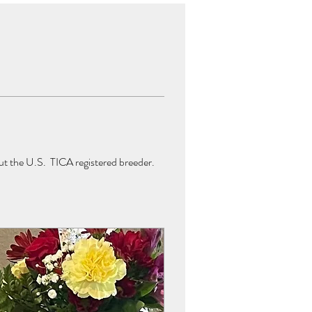
t the U.S.  TICA registered breeder.