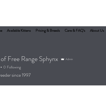
e
Available Kittens
Pricing & Breeds
Care & FAQ's
About Us
 of Free Range Sphynx
Admin
0
Following
eeder since 1997