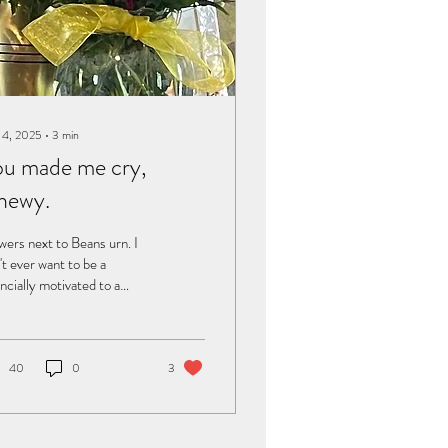
 4, 2025
∙
3
min
u made me cry,
hewy.
wers next to Beans urn. I
't ever want to be a
ancially motivated to a
mote a company or to have
ponsor, and I'm not going to
day. But something
pened recently that I
40
0
3
 to share. I was buying
soft food, Weruva BFF
a and Beef Baby Cheeks