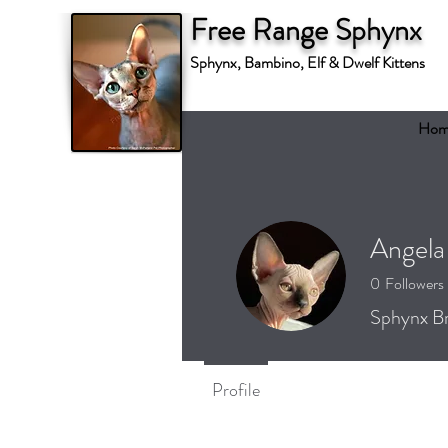
Free Range Sphynx
Sphynx, Bambino, Elf & Dwelf Kittens
Hom
Angela
0
Followers
Sphynx Br
Profile