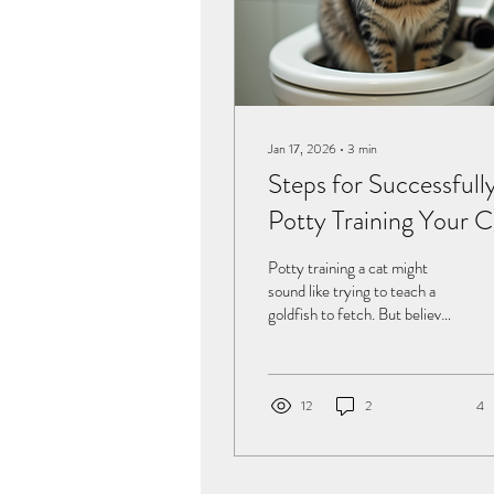
Jan 17, 2026
∙
3
min
Steps for Successfull
Potty Training Your C
Potty training a cat might
sound like trying to teach a
goldfish to fetch. But believe
it or not, with the right
approach, your feline friend
can learn to use the toilet
instead of the litter box. This
12
2
4
not only saves you from
scooping endless clumps but
also keeps your home smelling