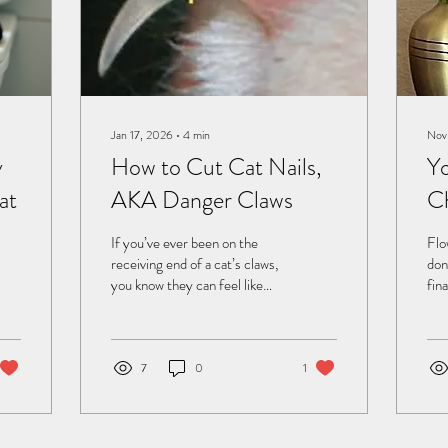
Jan 17, 2026
∙
4
min
Nov
y
How to Cut Cat Nails,
Yo
at
AKA Danger Claws
C
If you’ve ever been on the
Flo
receiving end of a cat’s claws,
don
you know they can feel like
fin
tiny, sharp daggers. Those
pro
“Danger Claws” aren’t just
a s
for show—they’re a cat’s
start to
natural tools for climbing,
hap
7
0
1
hunting, and self-defense.
wanted
But when your feline friend’s
my 
nails start turning your
Tun