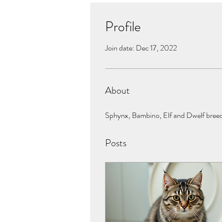
Profile
Join date: Dec 17, 2022
About
Sphynx, Bambino, Elf and Dwelf breeder
Posts