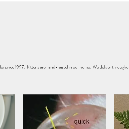
 since 1997.  Kittens are hand-raised in our home.  We deliver throughou