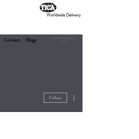
Worldwide Delivery
Updated August 1,
Contact
Blogs
2026
More actions
Follow