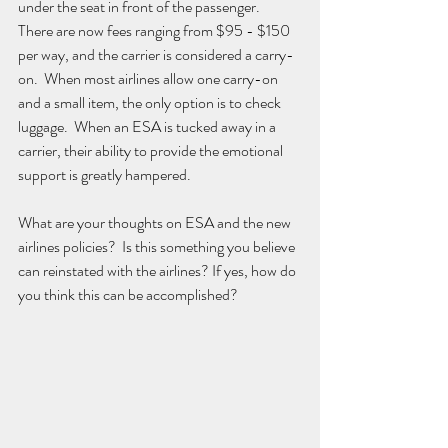
under the seat in front of the passenger.  
There are now fees ranging from $95 - $150 
per way, and the carrier is considered a carry-
on.  When most airlines allow one carry-on 
and a small item, the only option is to check 
luggage.  When an ESA is tucked away in a 
carrier, their ability to provide the emotional 
support is greatly hampered.
What are your thoughts on ESA and the new 
airlines policies?  Is this something you believe 
can reinstated with the airlines? If yes, how do 
you think this can be accomplished?