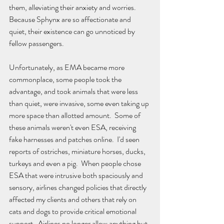
them, alleviating their anxiety and worries.  
Because Sphynx are so affectionate and 
quiet, their existence can go unnoticed by 
fellow passengers.  
Unfortunately, as EMA became more 
commonplace, some people took the 
advantage, and took animals that were less 
than quiet, were invasive, some even taking up 
more space than allotted amount.  Some of 
these animals weren't even ESA, receiving 
fake harnesses and patches online.  I'd seen 
reports of ostriches, miniature horses, ducks, 
turkeys and even a pig.  When people chose 
ESA that were intrusive both spaciously and 
sensory, airlines changed policies that directly 
affected my clients and others that rely on 
cats and dogs to provide critical emotional 
support.  Airlines no longer allow anything but 