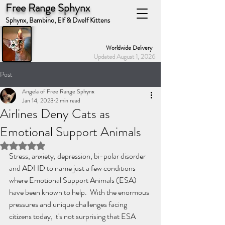
Free Range Sphynx
Sphynx, Bambino, Elf & Dwelf Kittens
Worldwide Delivery
Updated August 1, 2026
Post
Angela of Free Range Sphynx
Jan 14, 2023
2 min read
Airlines Deny Cats as
Emotional Support Animals
Rated NaN out of 5 stars.
Stress, anxiety, depression, bi-polar disorder 
and ADHD to name just a few conditions 
where Emotional Support Animals (ESA) 
have been known to help.  With the enormous 
pressures and unique challenges facing 
citizens today, it's not surprising that ESA 