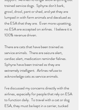
trained service dogs.  Sphynx don't bark, 
growl, drool, pant or shed, and yet they are 
lumped in with farm animals and devalued as 
the ESA that they are.  Even more upsetting, 
no ESA are accepted on airlines.  I believe it is 
100% revenue driven. 
There are cats that have been trained as 
service animals.  There are seizure alert, 
cardiac alert, medication reminder felines.  
Sphynx have been trained as they are 
extremely intelligent.  Airlines refuse to 
acknowledge cats as service animals.
I've discussed my concerns directly with the 
airlines, especially for people that rely on ESA 
to function daily.  To travel with a cat or dog 
ESA, they must be kept in a carrier, tucked 