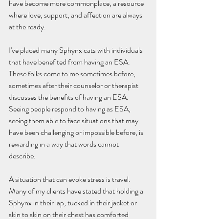
have become more commonplace, a resource 
where love, support, and affection are always 
at the ready.
I've placed many Sphynx cats with individuals 
that have benefited from having an ESA.  
These folks come to me sometimes before, 
sometimes after their counselor or therapist 
discusses the benefits of having an ESA.  
Seeing people respond to having as ESA, 
seeing them able to face situations that may 
have been challenging or impossible before, is 
rewarding in a way that words cannot 
describe.  
A situation that can evoke stress is travel.  
Many of my clients have stated that holding a 
Sphynx in their lap, tucked in their jacket or 
skin to skin on their chest has comforted 