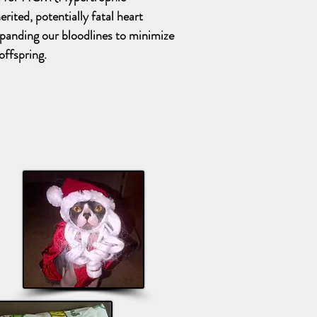
rited, potentially fatal heart
xpanding our bloodlines to minimize
offspring.