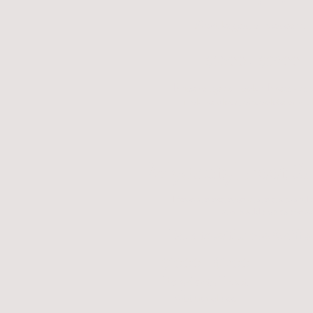
Short legged, curved ears.
$2500 - $3900
Price ranges on color. Premium 
include black, chocolate and b
Polydactyl Feet 
These are extremely rare traits and
are in addition to the a
Extra toes/thumbs & differ
$1000 - $1700
Polydactyl Feet
Additional
Fee