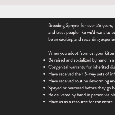
Breeding Sphynx for over 28 years, 
and treat people like we’d want to b
be an exciting and rewarding experie
When you adopt from us, your kitten 
Be raised and socialized by hand in 
Congenital warranty for inherited d
Have received their 3-way sets of in
Have received routine deworming an
Spayed or neutered before they go 
Be delivered by hand in person via p
Have us as a resource for the entire l