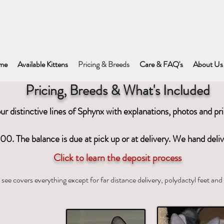
me
Available Kittens
Pricing & Breeds
Care & FAQ's
About Us
Pricing, Breeds & What's Included
r distinctive lines of Sphynx with explanations, photos and pr
00. The balance is due at pick up or at delivery. We hand deli
Click to learn the deposit process
see covers everything except for far distance delivery, polydactyl feet a
nx