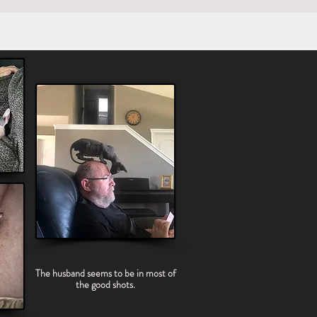
The husband seems to be in most of
the good shots.