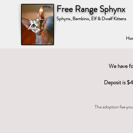
Free Range Sphynx
Sphynx, Bambino, Elf & Dwelf Kittens
Ho
We have fou
Deposit is $4
The adoption fee you 
Standard Sphy