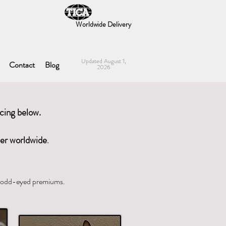
Worldwide Delivery
Updated August 1,
Contact
Blog
2026
icing below.
ver worldwid
e
.
nd odd-eyed premiums.