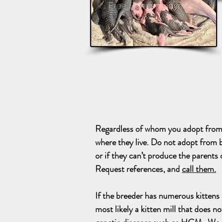
Regardless of whom you adopt from, 
where they live. Do not adopt from b
or if they can’t produce the parents o
Request references, and
call them.
I
f the breeder has numerous kittens av
most likely a kitten mill that does no