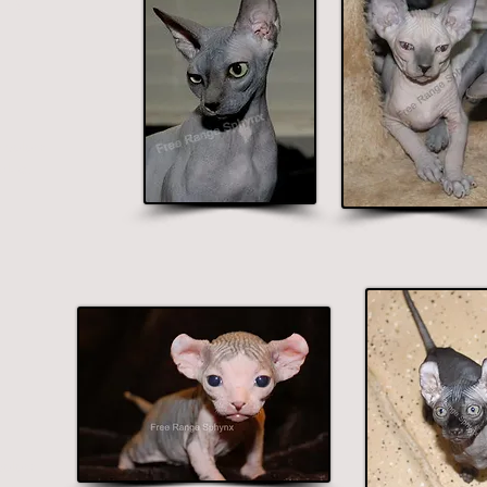
 colors
blue.
colors