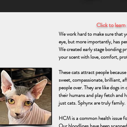
Click to learn
We work hard to make sure that you
eye, but more importantly, has perso
We created early stage bonding pra
your scent with love, comfort, pr
These cats attract people because o
sweet, compassionate, brilliant, af
people over. They are like dogs in 
their humans and play fetch and h
just cats. Sphynx are truly family.
HCM is a common health issue fo
Our bloodlines have been scanne