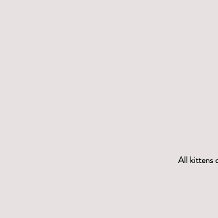
We are the only b
r
eeder
polydactyl in all the Sphyn
and Dwelf line
All kittens