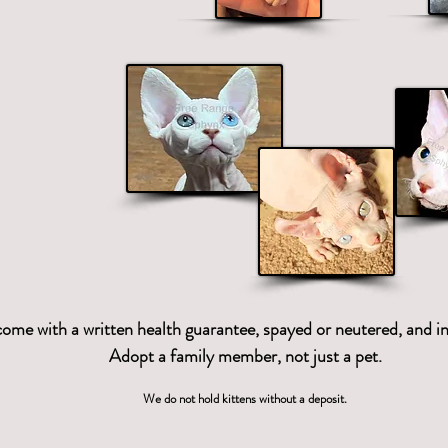
 that offers
x, Elf, Bambino
s.
 come with a written health guarantee, spayed or neutered, and in
Adopt a family member, not just a pet.
We do not hold kittens without a deposit.