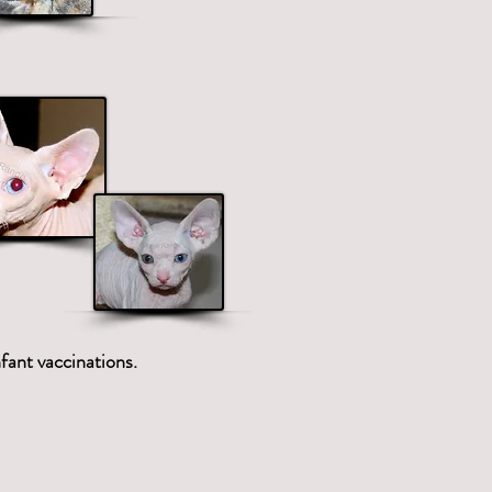
fant vaccinations.