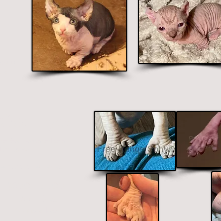
colors
lue.
& Odd-Eyes
 the fees mentioned below
doption fees.
ent colored eyes
$800 - $1700
Odd-Eyes
Additional
Fee