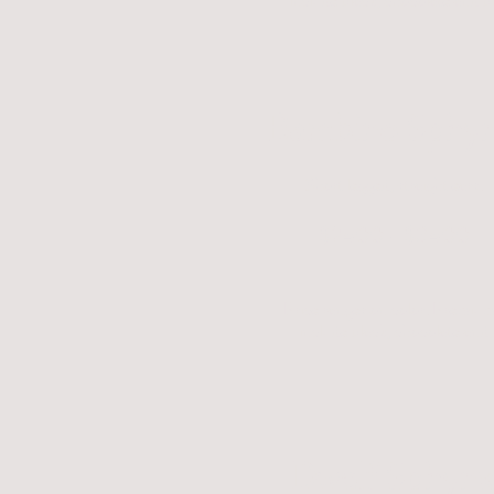
include black, chocolate and b
Bambino Sphy
Short legged, straight ears.
$2400 - $3400
Price ranges on color. Premium
include black, chocolate and 
Dwelf Sphynx