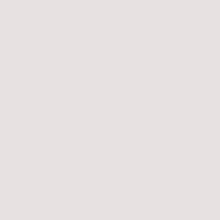
$1700 - $2700
Price ranges on color. Premium
include black, chocolate and 
Elf Sphynx
Long legged, curved ears.
$1900 - $2700
Price ranges on color. Premium 