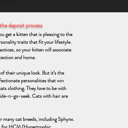
 the deposit process
 get a kitten that is pleasing to the
nality traits that fit your lifestyle.
ctices, so your kitten will associate
otection and home.
f their unique look. But it’s the
fectionate personalities that win
cats clothing. They love to be with
ide-n-go-seek. Cats with hair are
r many cat breeds, including Sphynx.
d for HCM (Hypertrophic