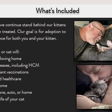
What's Included
we continue stand behind our kittens
e treated. Our goal is for adoption to
nce for both you and your kitten.
or cat will:
a loving home
iseases, including HCM
fant vaccinations
d healthcare
home
lane, auto, or home
ife of your cat