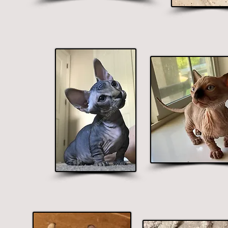
lue.
nx
 colors
blue.