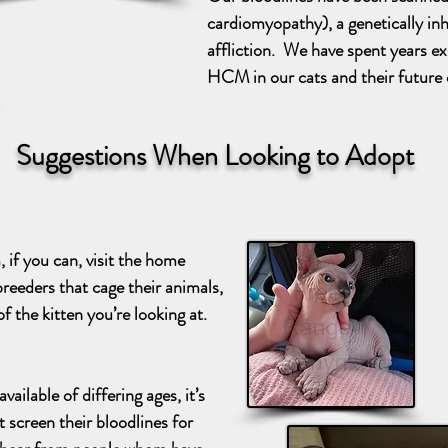
cardiomyopathy), a genetically inhe
affliction. We have spent years e
HCM in our cats and their future 
Suggestions When Looking to Adopt
if you can, visit the home
reeders that cage their animals,
f the kitten you’re looking at.
ailable of differing ages, it’s
t screen their bloodlines for