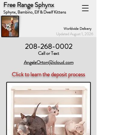
Free Range Sphynx
Sphynx, Bambino, Elf & Dwelf Kittens
Worldwide Delivery
Updated August 1, 2026
208-268-0002
Call or Text
AngelaOrton@icloud.com
Click to learn the deposit process