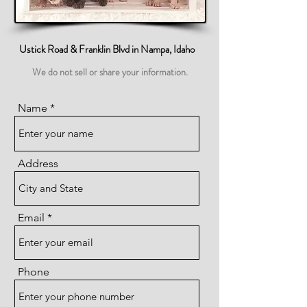
Ustick Road & Franklin Blvd in Nampa, Idaho
We do not sell or share your information.
Name
Address
Email
Phone