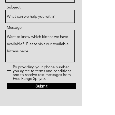
Subject
Message
By providing your phone number,
you agree to terms and conditions
and to receive text messages from
Free Range Sphynx.
Submit