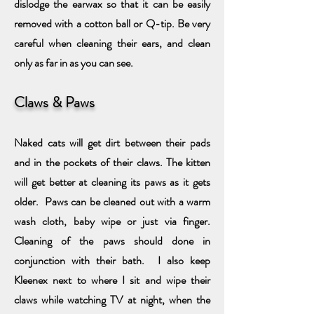
dislodge the earwax so that it can be easily
removed with a cotton ball or Q-tip. Be very
careful when cleaning their ears, and clean
only as far in as you can see.
Claws & Paws
Naked cats will get dirt between their pads
and in the pockets of their claws. The kitten
will get better at cleaning its paws as it gets
older. Paws can be cleaned out with a warm
wash cloth, baby wipe or just via finger.
Cleaning of the paws should
done in
conjunction with their bath. I also keep
Kleenex next to where I sit and wipe their
claws while watching TV at night, when the