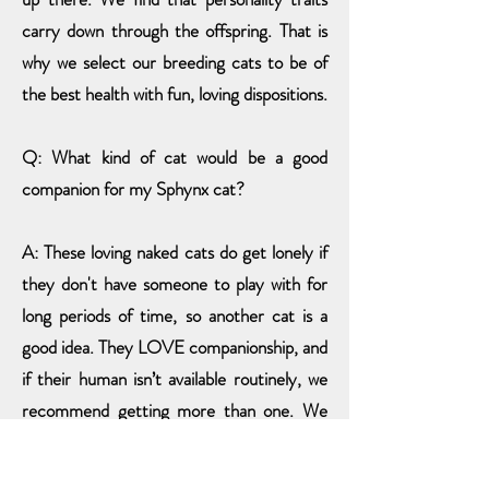
carry down through the offspring. That is
why we select our breeding cats to be of
the best health with fun, loving dispositions.
Q: What kind of cat would be a good
companion for my Sphynx cat?
A: These loving naked cats do get lonely if
they don't have someone to play with
for
long periods of time
, so another cat is a
good idea. They LOVE companionship, and
if their human isn’t available routinely, we
recommend getting more than one. We
started with one.