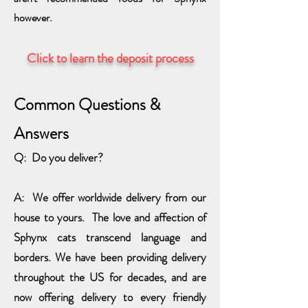
however.
Click to learn the deposit process
Common
Questions &
Answers
Q: Do you deliver?
A: We offer worldwide delivery from our
house to you
rs. The love and affection of
Sphynx cats transcend language and
borders. We have been providing delivery
throughout the US for decades, and are
now offering delivery to every friendly