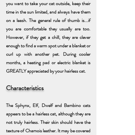
you want to take your cat outside, keep their
time in the sun limited, and always have them
on a leash. The general rule of thumb is...if
you are comfortable they usually are too.
However, if they get a chill, they are clever
enough to find a warm spot under a blanket or
curl up with another pet. During cooler
months, a heating pad or electric blanket is
GREATLY appreciated by your hairless cat.
Characteristics
The Sphynx, Elf, Dwelf and Bambino cats
appears to be a hairless cat, although they are
not truly hairless. Their skin should have the
texture of Chamois leather. It may be covered