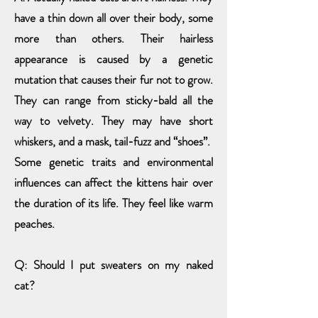
have a thin down all over their body, some
more than others. Their hairless
appearance is caused by a genetic
mutation that causes their fur not to grow.
They can range from sticky-bald all the
way to velvety. They may have short
whiskers, and a mask, tail-fuzz and “shoes”.
Some genetic traits
and environmental
influences can affect
the kittens hair over
the duration of its life. They feel like warm
peaches.
Q: Should I put sweaters on my naked
cat?