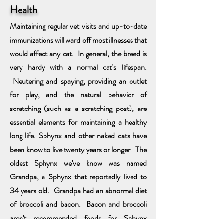
Health
Maintaining regular vet visits and up-to-date
immunizations will ward off most illnesses that
would affect any cat. In general, the breed is
very hardy with a normal cat’s lifespan.
Neutering and spaying, providing an outlet
for play, and the natural behavior of
scratching
(such as a scratching post), are
essential elements for maintaining a healthy
long life. Sphynx and other naked cats have
been know to live twenty years or longer. The
oldest Sphynx we've know was named
Grandpa
, a Sphynx that reportedly lived to
34 years old
. Grandpa had an abnormal diet
of broccoli and bacon. Bacon and broccoli
aren't recommended foods for Sphynx