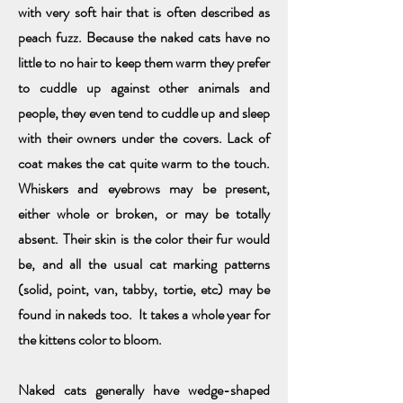
with very soft hair that is often described as
peach fuzz. Because the naked cats have no
little to no hair to keep them warm they prefer
to cuddle up against other animals and
people, they even tend to cuddle up and sleep
with their owners under the covers. Lack of
coat makes the cat quite warm to the touch.
Whiskers and eyebrows may be present,
either whole or broken, or may be totally
absent. Their skin is the color their fur would
be, and all the usual cat marking patterns
(solid, point, van, tabby, tortie, etc) may be
found in nakeds too. It takes a whole year for
the kittens color to bloom.
Naked cats generally have wedge-shaped