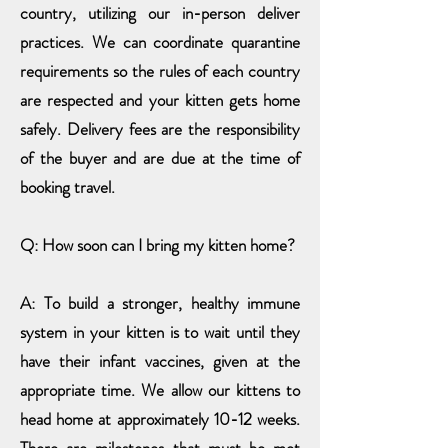
country, utilizing our in-person deliver
practices. We can coordinate quarantine
requirements so the rules of each country
are respected and your kitten gets home
safely. Delivery fees are the responsibility
of the buyer and are due at the time of
booking travel.
Q: How soon can I bring my kitten home?
A: To build a stronger, healthy immune
system in your kitten is to wait until they
have their infant vaccines, given at the
appropriate time. We allow our kittens
to
head home at approximately
10-12 weeks.