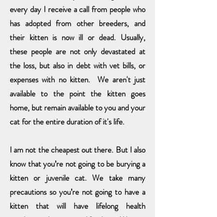
every day I receive a call from people who
has adopted from other breeders, and
their kitten is now ill or dead. Usually,
these people are not only devastated at
the loss, but also in debt with vet bills, or
expenses with no kitten. We aren't just
available to the point the kitten goes
home, but remain available to you and your
cat for the entire duration of it's life.
I am not the cheapest out there. But I also
know that you’re not going to be burying a
kitten or juvenile cat. We take many
precautions so you’re not going to have a
kitten that will have lifelong health