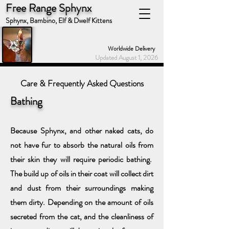
Free Range Sphynx
Sphynx, Bambino, Elf & Dwelf Kittens
Worldwide Delivery
Updated August 1, 2026
Care & Frequently Asked Questions
Bat
h
ing
Because Sphynx, and other naked cats, do
not have fur to absorb the natural oils from
their skin they will require periodic bathing.
The build
up of oils in their coat will collect dirt
and dust from their surroundings
making
them dirty. Depending on the amount of oils
secreted from the
cat, and the cleanliness of