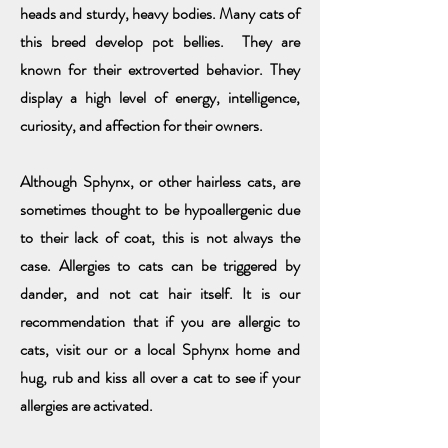
heads and sturdy, heavy bodies. Many cats of
this breed develop pot bellies. They are
known for their extroverted behavior. They
display a high level of energy, intelligence,
curiosity, and affection for their owners.
Although Sphynx, or other hairless cats, are
sometimes thought to be hypoallergenic due
to their lack of coat, this is not always the
case. Allergies to cats can be triggered by
dander, and not cat hair itself. It is our
recommendation that if you are allergic to
cats, visit our or a local Sphynx home and
hug, rub and kiss all over a cat to see if your
allergies are activated.