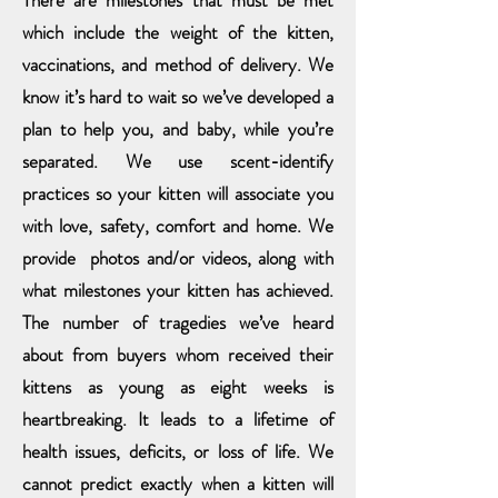
There are milestones that must be met
which include the weight of the
kitten,
vaccinations,
and method of delivery. We
know it’s hard to wait so we’ve developed a
plan to help you,
and baby, while you’re
separated. We use scent-identify
practices so your kitten will associate you
with love, safety, comfort and home. We
provide photos and/or videos, along with
what milestones your kitten has achieved.
The number of tragedies we’ve heard
about from buyers whom received their
kittens as young as eight weeks is
heartbreaking. It leads to a lifetime of
health issues, deficits, or loss of life. We
cannot predict exactly when a kitten will