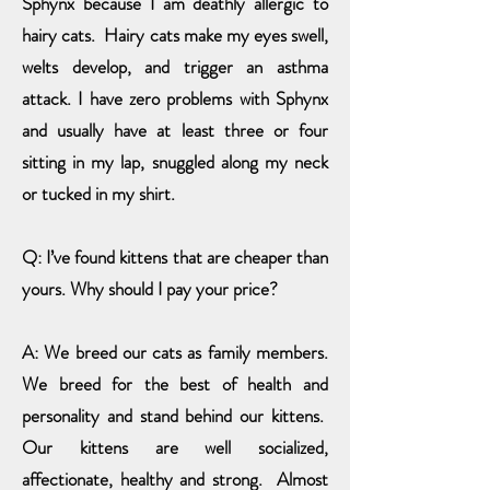
Sphynx because I am deathly allergic to
hairy cats. Hairy cats make my eyes swell,
welts develop, and trigger an asthma
attack. I have zero problems with Sphynx
and usually have at least three or four
sitting in my lap, snuggled along my neck
or tucked in my shirt.
Q: I’ve found kittens that are cheaper than
yours. Why should I pay your price?
A: We breed our cats as family members.
We breed for the best of health and
personality and stand behind our kittens.
Our kittens are well socialized,
affectionate, healthy and strong. Almost