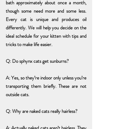
bath approximately about once a month,
though some need more and some less.
Every cat is unique and produces oil
differently. We will help you decide on the
ideal schedule for your kitten with tips and
tricks to make life easier.
Q: Do sphynx cats get sunburns?
A: Yes, so they’re indoor only unless you’re
transporting them briefly. These are not
outside cats.
Q: Why are naked cats really hairless?
A: Actually naked cats aren’t hairless. They