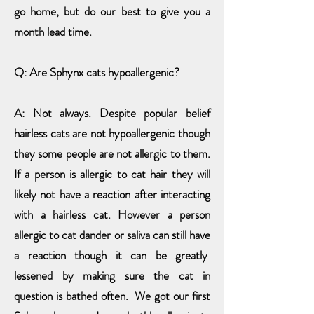
go home, but do our best to give you a
month lead time.
Q: Are Sphynx cats hypoallergenic?
A: Not always. Despite popular belief
hairless cats are not hypoallergenic though
they some people are not allergic to them.
If a person is allergic to cat hair they will
likely not have a reaction after interacting
with a hairless cat. However a person
allergic to cat dander or saliva can still have
a reaction though it can be
greatly
lessened by making sure the cat in
question is bathed often. We got our first