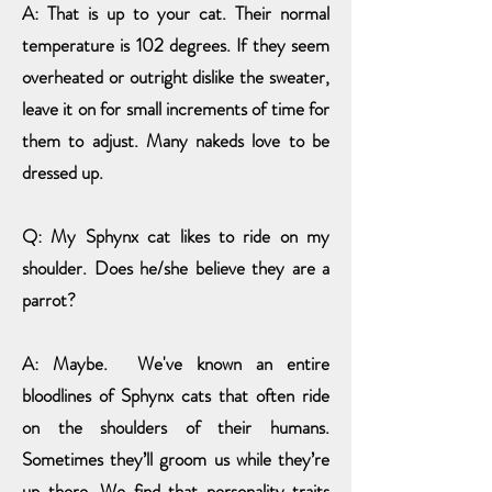
A: That is up to your cat. Their normal
temperature is 102 degrees. If they seem
overheated or outright dislike the sweater,
leave it on for small
increments of time for
them to adjust. Many nakeds love to be
dressed up.
Q: My Sphynx cat likes to ride on my
shoulder. Does he/she believe they are a
parrot?
A: Maybe. We've known an entire
bloodlines of Sphynx cats that often ride
on the shoulders of their humans.
Sometimes they’ll groom us while they’re
up there. We find that personality traits