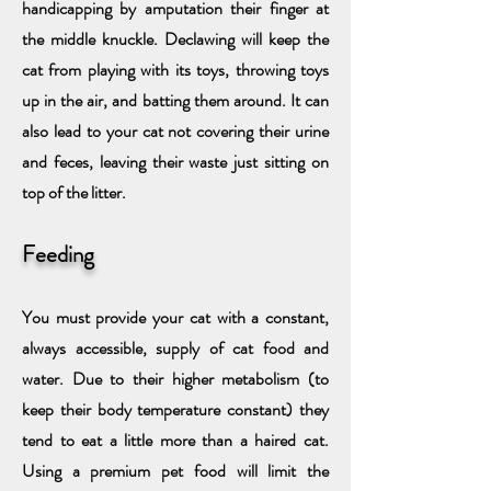
handicapping by amputation their finger at
the middle knuckle. Declawing will keep the
cat from playing with its toys, throwing toys
up in the air, and batting them around. It can
also lead to your cat not covering their urine
and feces, leaving their waste just sitting on
top of the litter.
Feeding
You must provide your cat with a constant,
always accessible, supply of cat food and
water. Due to their higher metabolism (to
keep their body temperature constant) they
tend to eat a little more than a haired cat.
Using a premium pet food will limit the