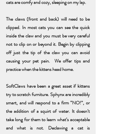
cats are comfy and cozy,
sleeping on my lap.
The claws (front and back) will need to be
clipped. In most cats you can see the quick
inside the claw and you must be very careful
not to clip on or beyond it. Begin by clipping
off just the tip of the claw you can avoid
causing your pet pain. We offer tips and
practice when the kittens head home.
SoftClaws have been a great asset if kittens
try to scratch furniture. Sphynx are incredibly
smart, and will respond to a firm “NO!”, or
the addition of a squirt of water. It doesn’t
take long for them to learn what’s acceptable
and what is not. Declawing a cat is