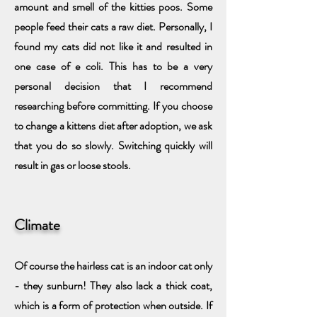
amount and smell of the kitties poos. Some
people feed their cats a raw diet. Personally, I
found my cats did not like it and resulted in
one case of e coli. This has to be a very
personal decision that I recommend
researching before committing. If you choose
to change a kittens diet after adoption, we ask
that you do so slowly. Switching quickly will
result in gas or loose stools.
Climate
Of course the hairless cat is an indoor cat only
- they sunburn! They also lack a thick coat,
which is a form of protection when outside. If