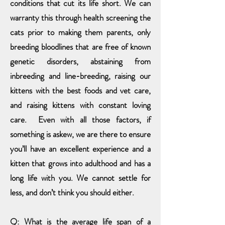
conditions that cut its life short. We can
warranty this through health screening the
cats prior to making them parents, only
breeding bloodlines that are free of known
genetic disorders, abstaining from
inbreeding and line-breeding, raising our
kittens with the best foods and vet care,
and raising kittens with constant loving
care. Even with all those factors, if
something is askew, we are there to ensure
you’ll have an excellent experience and a
kitten that grows into adulthood and has a
long life with you. We cannot settle for
less, and don’t think you should either.
Q: What is the average life span of a