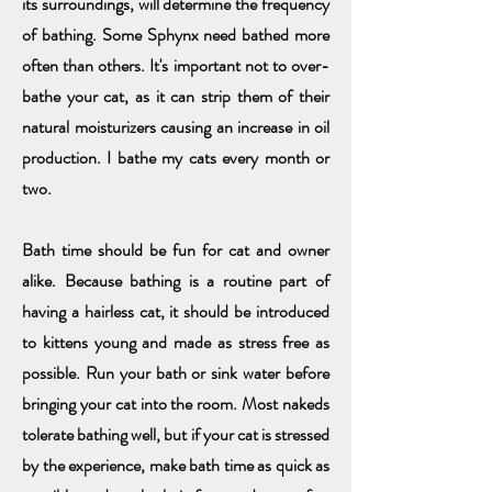
its surround
ing
s, will determine the frequency
of
bathing. Some Sphynx need bathed more
often than others. It's important
not to over-
bathe your cat, as it can strip them of their
natural moisturizers causing an increase in oil
production.
I bathe my cats every month or
two.
Bath time should be fun for cat and owner
alike. Because bathing is a routine part of
having a hairless cat, it should be introduced
to kittens young and made as stress free as
possible. Run your bath or sink water before
bringing your cat into the room. Most nakeds
tolerate bathing well, but if your cat is stressed
by the experience, make bath time as quick as