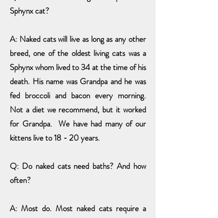
Sphynx cat?
A: Naked cats will live as long as any other
breed, one of the oldest living cats was a
Sphynx whom lived to 34 at the time of his
death. His name was Grandpa and he was
fed broccoli and bacon every morning.
Not a diet we recommend, but it worked
for Grandpa. We have had many of our
kittens live to 18 - 20 years.
Q: Do naked cats need baths? And how
often?
A: Most do. Most naked cats require a