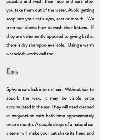
possible and wash their face and ears after
you take them out of the water. Avoid getting
soap into your cat’s eyes, ears or mouth.
We
train our clients how to wash their kittens. If
they are vehemently opposed to giving baths,
there is dry shampoo available. Using a warm
washcloth works well too.
Ears
Sphynx ears lack internal hair. Without hair to
absorb the wax, it may be visible once
accumulated in the ear. They will need cleaned
in conjunction with bath time approximately
once a month. A couple drops of a natural ear
cleaner will make your cat shake its head and