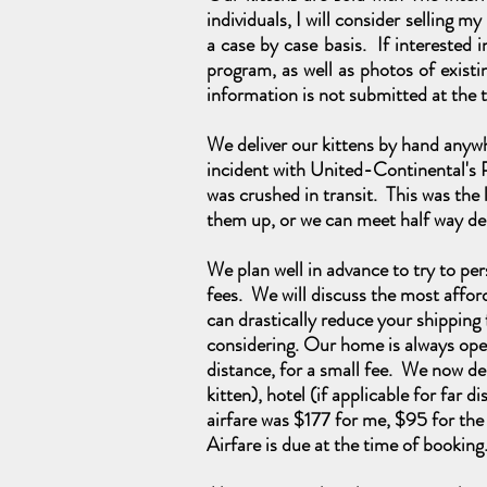
individuals, I will consider selling m
a case by case basis. If interested
program, as well as photos of existin
information is not submitted at the t
We deliver our kittens by hand anywh
incident with United-Continental's 
was crushed in transit.
This was
the 
them up, or we can meet half way de
We plan well in advance to try to pers
fees. We will discuss the most affor
can drastically reduce your shipping f
considering. Our home is always open
distance, for a small fee. We now del
kitten), hotel (if applicable for far
airfare was $177 for me, $95 for the
Airfare is due at the time of bookin