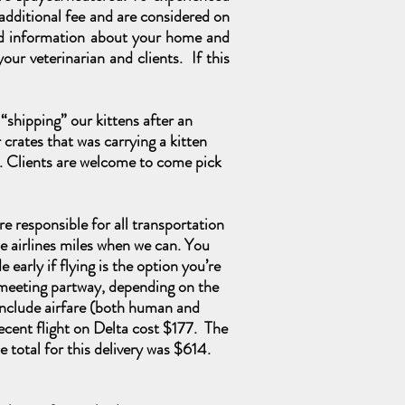
n additional fee and are considered on
iled information about your home and
our veterinarian and clients. If this
“shipping” our kittens after an
crates that was carrying a kitten
. Clients
are
welcome to come pick
are responsible for all transportation
e airlines miles when we can. You
early if flying is the option you’re
g meeting partway, depending on the
 include airfare (both human and
recent flight on Delta cost $177. The
 total for this delivery was $614.