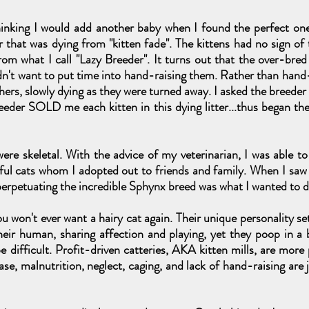
thinking I would add another baby when I found the perfect one 
 that was dying from "kitten fade". The kittens had no sign of
rom what I call "Lazy Breeder". It turns out that the over-bred
dn't want to put time into hand-raising them. Rather than hand-f
hers, slowly dying as they were turned away. I asked the breeder
eeder SOLD me each kitten in this dying litter...thus began th
ere skeletal. With the advice of my veterinarian, I was able t
iful cats whom I adopted out to friends and family. When I sa
t perpetuating the incredible Sphynx breed was what I wanted to d
u won't ever want a hairy cat again. Their unique personality se
their human, sharing affection and playing, yet they poop in a
e difficult. Profit-driven catteries, AKA kitten mills, are mor
ase, malnutrition, neglect, caging, and lack of hand-raising are