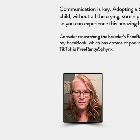
Communication is key. Adopting a S
child, without all the crying, sore n
so you can experience this amazing br
Consider researching the breeder’s FaceBoo
my FaceBook, which has dozens of previo
TikTok is FreeRangeSphynx.