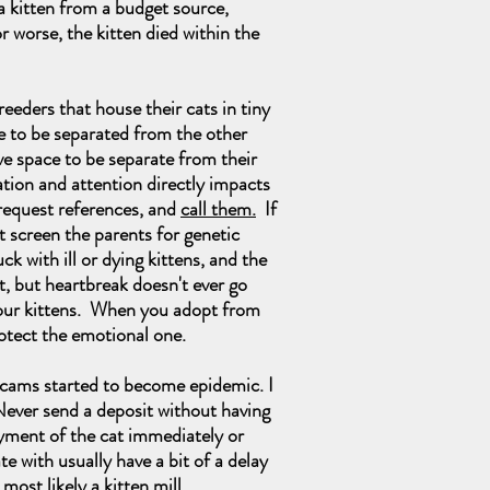
a kitten from a budget source,
r worse, the kitten died within the
eders that house their cats in tiny
ve to be separated from the other
ave space to be separate from their
ation and attention directly impacts
 request references, and
call them.
If
ot screen the parents for genetic
with ill or dying kittens, and the
rt, but heartbreak doesn't ever go
f our kittens. When you adopt from
rotect the emotional one.
cams started to become epidemic. I
Never send a deposit without having
ayment of the cat immediately or
te with usually have a bit of a delay
most likely a kitten mill.