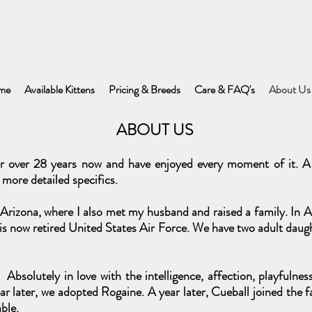
me
Available Kittens
Pricing & Breeds
Care & FAQ's
About Us
ABOUT US
r over 28 years now and have enjoyed every moment of it. A 
 more detailed specifics.
rizona, where I also met my husband and raised a family. In Ap
s now retired United States Air Force. We have two adult daugh
Absolutely in love with the intelligence, affection, playfulne
r later, we adopted Rogaine. A year later, Cueball joined the f
ble.