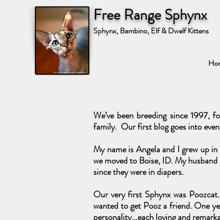
Free Range Sphynx
Sphynx, Bambino, Elf & Dwelf Kittens
Ho
We’ve been breeding since 1997, fo
family. Our first blog goes into even
My name is Angela and I grew up in A
we moved to Boise, ID. My husband i
since they were in diapers.
Our very first Sphynx was Poozcat. 
wanted to get Pooz a friend. One yea
personality...each loving and remarka