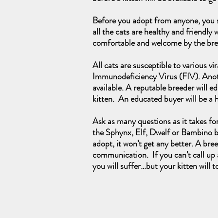
Before you adopt from anyone, you sh
all the cats are healthy and friendly 
comfortable and welcome by the br
All cats are susceptible to various v
Immunodeficiency Virus (FIV). Another
available. A reputable breeder will 
kitten. An educated buyer will be a
Ask as many questions as it takes fo
the Sphynx, Elf, Dwelf or Bambino bl
adopt, it won’t get any better. A bre
communication. If you can’t call up a
you will suffer…but your kitten will t