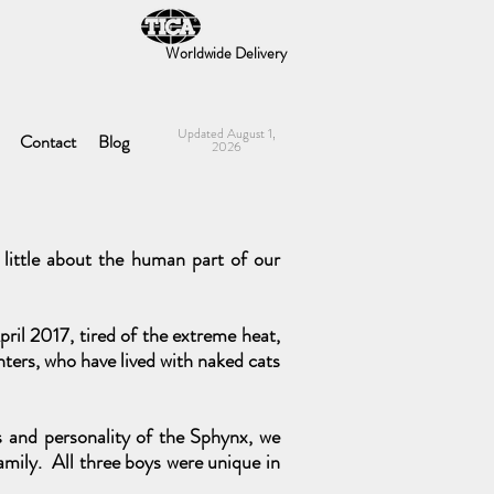
Worldwide Delivery
Updated August 1,
Contact
Blog
2026
little about the human part of our
ril 2017, tired of the extreme heat,
ters, who have lived with naked cats
ss and personality of the Sphynx, we
amily. All three boys were unique in