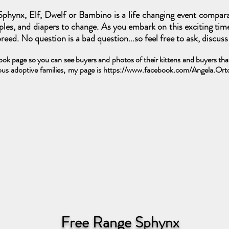
phynx, Elf, Dwelf or Bambino is a life changing event compar
ipples, and diapers to change. As you embark on this exciting tim
eed. No question is a bad question...so feel free to ask, discus
k page so you can see buyers and photos of their kittens and buyers that 
us adoptive families, my page is
https://www.facebook.com/Angela.Or
Free Range Sphynx