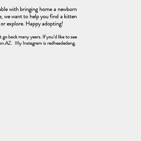
able with bringing home a newborn
e, we want to help you find a kitten
s or explore. Happy adopting!
go back many years. If you’d like to see
ton.AZ.
My Instagram is redheadedang.