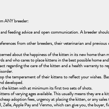
rom ANY breeder:
 and feeding advice and open communication. A breeder should 
ferences from other breeders, their veterinarian and previous
erned about the happiness of the kitten in its new home than m
 and who cares to place kittens in the best possible home and a
t regarding the care of the kitten and a health warranty to repla
disorder.
p the temperament of their kittens to reflect your wishes. Bas
and developed.
he kitten with at minimum its first two sets of shots.
tens of varying ages available. This usually means they are a kit
er cheap adoption fees, urgency at placing the kitten, or any sal
 Zelle, Apple Pay and Venmo, which can give you, the buyer, fin