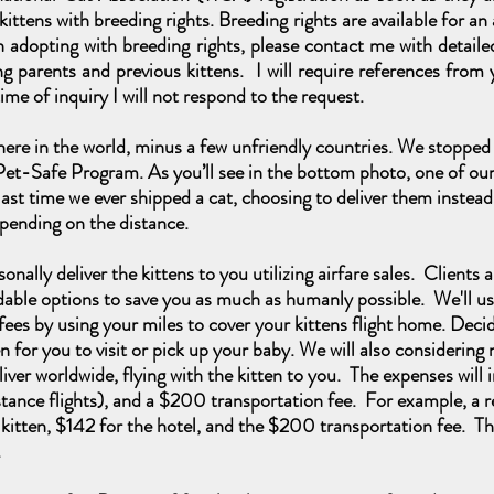
y kittens with breeding rights. Breeding rights are available for a
 in adopting with breeding rights, please contact me with deta
g parents and previous kittens. I will require references from y
ime of inquiry I will not respond to the request.
ere in the world, minus a few unfriendly countries. We stopped 
Pet-Safe Program. As you’ll
see in the bottom photo, one of our 
last time we ever shipped a cat, choosing to deliver them instead
pending on the distance.
onally deliver the kittens to you utilizing airfare sales. Clients 
dable options to save you as much as humanly possible. We'll us
ees by using your miles to cover your kittens flight home. Decide 
 for you to visit or pick up your baby. We will also considerin
iver worldwide, flying with the kitten to you. The expenses will
 distance flights), and a $200 transportation fee. For example, a 
 kitten, $142 for the hotel, and the $200 transportation fee. The
g.