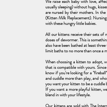
We raise each baby with love, affe
usually sleeping) without hugs, kisse
are nursed by their mothers. In the
(Kitten Milk Replacement). Nursin
with these hungry little babies.
All our kittens receive their sets of
doses of dewormer. This is somethin
also have been bathed at least three
limit baths to no more than once a 
When choosing a kitten to adopt, we
that is compatible with yours. Since 
know if you're looking for a "firebal
and cuddle more than play, and who s
you want your kitten to be a cuddle b
If you want a more playful kitten, 
blend in with your lifestyle.
Our kittens are sold with The Inter