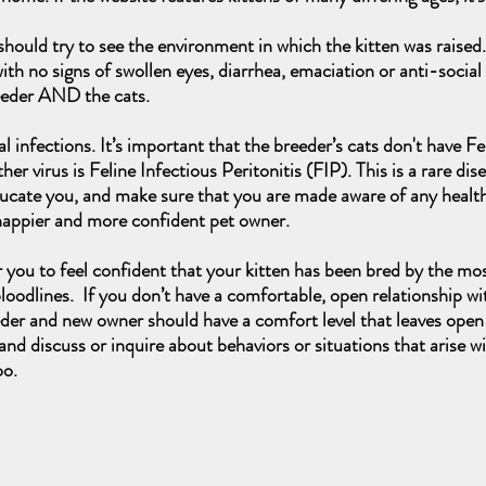
ould try to see the environment in which the kitten was raised.
with no signs of swollen eyes, diarrhea, emaciation or anti-social b
eeder AND the cats.
iral infections. It’s important that the breeder’s cats don't have
 virus is Feline Infectious Peritonitis (FIP). This is a rare dis
educate you, and make sure that you are made aware of any health
 happier and more confident pet owner.
r you to feel confident that your kitten has been bred by the mo
oodlines. If you don’t have a comfortable, open relationship wi
eder and new owner should have a comfort level that leaves open 
nd discuss or inquire about behaviors or situations that arise w
oo.