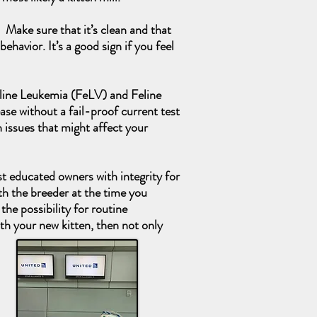
 Make sure that it’s clean and that
ehavior. It’s a good sign if you feel
 Feline Leukemia (FeLV) and Feline
ease without a fail-proof current test
 issues that might affect your
st educated owners with integrity for
th the breeder at the time you
the possibility for routine
ith your new kitten, then not only