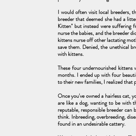
I would often visit local breeders, 
breeder that deemed she had a litter
Kitten" but instead were suffering f
nurse the babies, and the breeder di
kittens nurse off other lactating mot
save them. Denied, the unethical br
with kittens.
These four undernourished kittens w
months. I ended up with four beaut
to their new families, I realized tha
Once you've owned a hairless cat, yo
are like a dog, wanting to be with 
reputable, responsible breeder can b
think. Inbreeding, overbreeding, dise
found in an undesirable cattery.