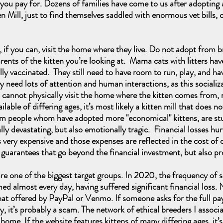
ou pay for. Dozens of families have come to us after adopting 
Mill, just to find themselves saddled with enormous vet bills, o
f you can, visit the home where they live. Do not adopt from bre
arents of the kitten you’re looking at. Mama cats with litters ha
ully vaccinated. They still need to have room to run, play, and h
 need lots of attention and human interactions, as this socializ
ou cannot physically visit the home where the kitten comes from,
able of differing ages, it’s most likely a kitten mill that does n
people whom have adopted more "economical" kittens, are stuck 
ally devastating, but also emotionally tragic. Financial losses hu
 very expensive and those expenses are reflected in the cost o
d guarantees that go beyond the financial investment, but also p
e of the biggest target groups. In 2020, the frequency of s
d almost every day, having suffered significant financial loss. 
hat offered by PayPal or Venmo. If someone asks for the full p
y, it’s probably a scam. The network of ethical breeders I associa
 home. If the website features kittens of many differing ages, it’s 