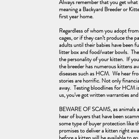
Always remember that you get what y
meaning a Backyard Breeder or Kitten 
first year home.
Regardless of whom you adopt from, i
cages, or if they can’t produce the p
adults until their babies have been f
litter box and food/water bowls. They
the personality of your kitten. If y
the breeder has numerous kittens avail
diseases such as HCM. We hear from 
stories are horrific. Not only financi
away. Testing bloodlines for HCM is
us, you've got written warranties an
BEWARE OF SCAMS, as animals are on
hear of buyers that have been scamme
some type of buyer protection like t
promises to deliver a kitten right awa
before a kitten will be available to go