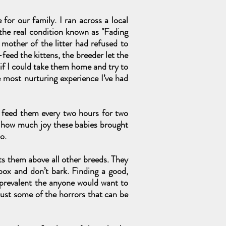
for our family. I ran across a local
 the real condition known as "Fading
 mother of the litter had refused to
eed the kittens, the breeder let the
 if I could take them home and try to
e most nurturing experience I’ve had
o feed them every two hours for two
w how much joy these babies brought
o.
ts them above all other breeds. They
 box and don’t bark. Finding a good,
e prevalent the anyone would want to
 just some of the horrors that can be