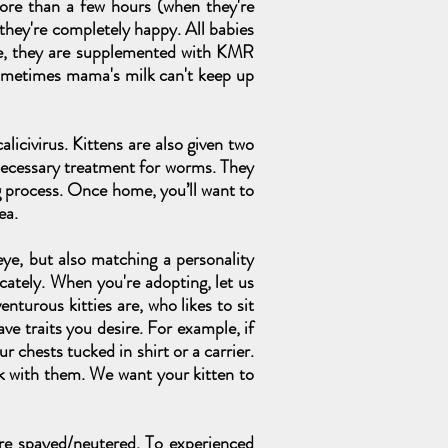
more than a few hours (when they're
 they're completely happy. All babies
lone, they are supplemented with KMR
ometimes mama's milk can't keep up
alicivirus. Kittens are also given two
necessary treatment for worms. They
g process. Once home, you’ll want to
ea.
ye, but also matching a personality
icately. When you're adopting, let us
nturous kitties are, who likes to sit
e traits you desire. For example, if
 chests tucked in shirt or a carrier.
k with them. We want your kitten to
are spayed/neutered. To experienced