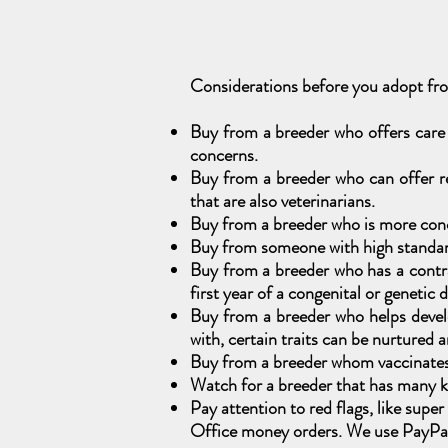
Considerations before you adopt f
Buy from a breeder who offers care
concerns.
Buy from a breeder who can offer re
that are also veterinarians.
Buy from a breeder who is more conc
Buy from someone with high standards
Buy from a breeder who has a contrac
first year of a congenital or genetic 
Buy from a breeder who helps develo
with, certain traits can be nurtured 
Buy from a breeder whom vaccinates t
Watch for a breeder that has many kit
Pay attention to red flags, like sup
Office money orders. We use PayPal,