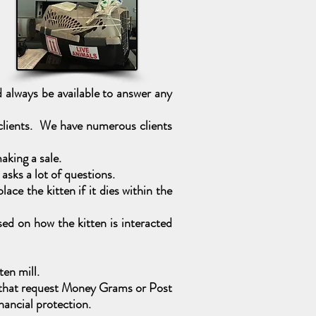
always be available to answer any
 clients. We have numerous clients
aking a sale.
sks a lot of questions.
ce the kitten if it dies within the
ed on how the kitten is interacted
ten mill.
es that request Money Grams or Post
ancial protection.