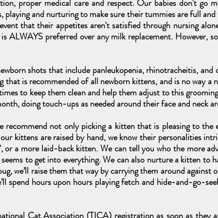
ction, proper medical care and respect. Our babies don't go 
s, playing and nurturing to make sure their tummies are full and
 event that their appetites aren't satisfied through nursing a
g is ALWAYS preferred over any milk replacement. However, s
 newborn shots that include panleukopenia, rhinotracheitis, and c
g that is recommended of all newborn kittens, and is no way a 
 times to keep them clean and help them adjust to this groomin
month, doing touch-ups as needed around their face and neck ar
 recommend not only picking a kitten that is pleasing to the e
our kittens are raised by hand, we know their personalities intr
l”, or a more laid-back kitten. We can tell you who the more adve
eems to get into everything. We can also nurture a kitten to hav
ug, we’ll raise them that way by carrying them around against our
we’ll spend hours upon hours playing fetch and hide-and-go-see
national Cat Association (TICA) registration as soon as they 