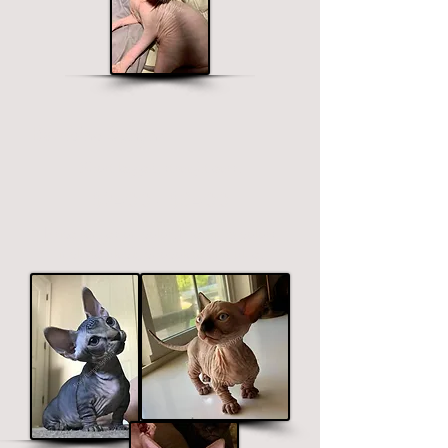
Bambino Sphynx
Short legged, straight ears.
$2400 - $3400
Price ranges on color. Premium colors
include black, chocolate and blue.