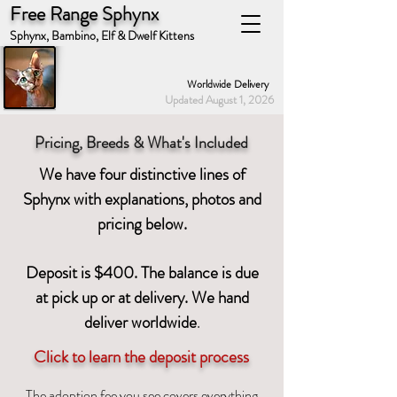
Free Range Sphynx
Sphynx, Bambino, Elf & Dwelf Kittens
Worldwide Delivery
Updated August 1, 2026
Pricing, Breeds & What's Included
We have four distinctive lines of
Sphynx with explanations, photos and
pricing below.
Deposit is $400. The balance is due
at pick up or at delivery. We hand
deliver worldwid
e
.
Click to learn the deposit process
The adoption fee you see covers everything