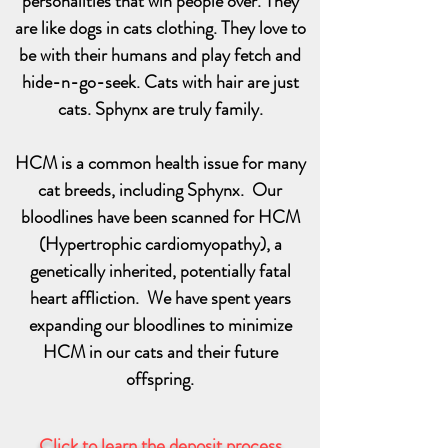
personalities that win people over. They
are like dogs in cats clothing. They love to
be with their humans and play fetch and
hide-n-go-seek. Cats with hair are just
cats. Sphynx are truly family.
HCM is a common health issue for many
cat breeds, including Sphynx. Our
bloodlines have been scanned for HCM
(Hypertrophic cardiomyopathy), a
genetically inherited, potentially fatal
heart affliction. We have spent years
expanding our bloodlines to minimize
HCM in our cats and their future
offspring.
Click to learn the deposit process