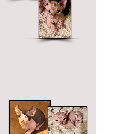
Dwelf Sphynx
Short legged, curved ears.
$2500 - $3900
Price ranges on color. Premium colors
include black, chocolate and blue.