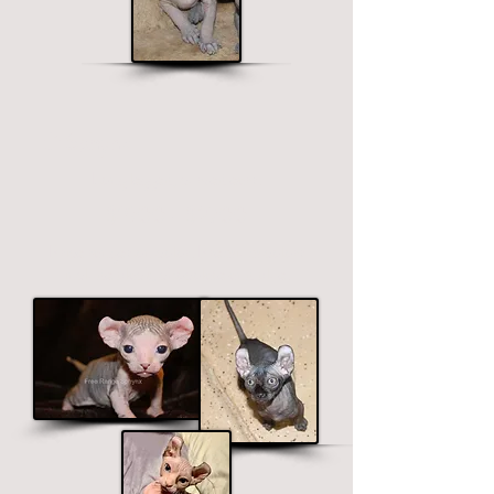
Elf Sphynx
Long legged, curved ears.
$1900 - $2700
Price ranges on color. Premium colors
include black, chocolate and blue.