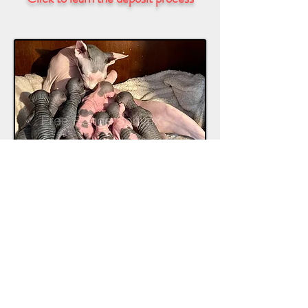
Regardless of whom you adopt from, if
you can, visit the home where they live.
Do not adopt from breeders that cage
their animals, or if they can’t produce
the parents of the kitten you’re looking