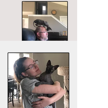
The husband seems to be in most of the good
shots.