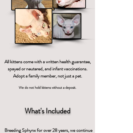
All kittens come with a written health guarantee,
spayed or neutered, and infant vaccinations.
Adopt a family member, not just a pet.
We do not hold kittens without a deposit.
What's Included
Breeding Sphynx for over 28 years, we continue