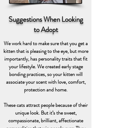
Suggestions When Looking
to Adopt
We work hard to make sure that you get a
kitten that is pleasing to the eye, but more
importantly, has personality traits that fit
your lifestyle. We created early stage
bonding practices, so your kitten will
associate your scent with love, comfort,
protection and home.
These cats attract people because of their
unique look. But it’s the sweet,
compassionate, brilliant, affectionate