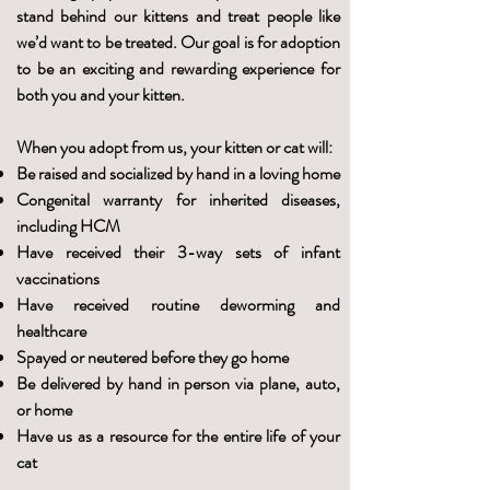
stand behind our kittens and treat people like
we’d want to be treated. Our goal is for adoption
to be an exciting and rewarding experience for
both you and your kitten.
When you adopt from us, your kitten or cat will:
Be raised and socialized by hand in a loving home
Congenital warranty for inherited diseases,
including HCM
Have received their 3-way sets of infant
vaccinations
Have received routine deworming and
healthcare
Spayed or neutered before they go home
Be delivered by hand in person via plane, auto,
or home
Have us as a resource for the entire life of your
cat