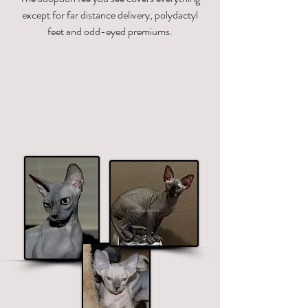
except for far distance delivery, polydactyl
feet and odd-eyed premiums.
Standard Sphynx
$1700 - $2700
Price ranges on color. Premium colors
include black, chocolate and blue.