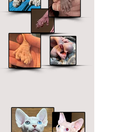
We are the only b
r
eeder that offers
polydactyl in all the Sphynx, Elf,
Bambino and Dwelf lines.