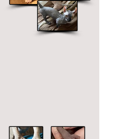
Polydactyl Feet & Odd-Eyes
These are extremely rare traits and the fees
mentioned below are in addition to the
adoption fees.
Extra toes/thumbs & different
colored eyes
$1000 - $1700
$800 - $1700
Polydactyl Feet
Odd-Eyes
Additional
Fee
Additional
Fee