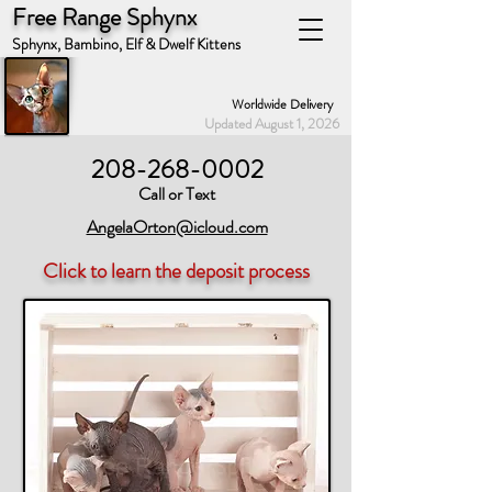
Free Range Sphynx
Sphynx, Bambino, Elf & Dwelf Kittens
Worldwide Delivery
Updated August 1, 2026
208-268-0002
Call or Text
AngelaOrton@icloud.com
Click to learn the deposit process