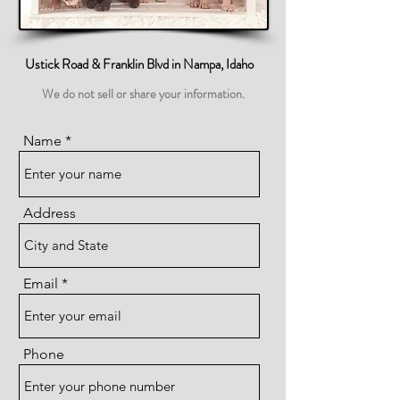
Ustick Road & Franklin Blvd in Nampa, Idaho
We do not sell or share your information.
Name
Address
Email
Phone