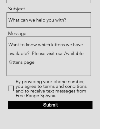
Subject
Message
By providing your phone number,
you agree to terms and conditions
and to receive text messages from
Free Range Sphynx.
Submit