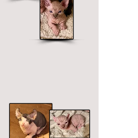
Dwelf Sphynx
Short legged, curved ears.
$2500 - $3900
Price ranges on color. Premium colors
include black, chocolate and blue.