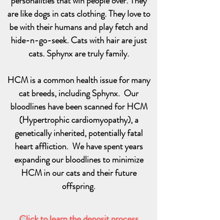
personalities that win people over. They
are like dogs in cats clothing. They love to
be with their humans and play fetch and
hide-n-go-seek. Cats with hair are just
cats. Sphynx are truly family.
HCM is a common health issue for many
cat breeds, including Sphynx. Our
bloodlines have been scanned for HCM
(Hypertrophic cardiomyopathy), a
genetically inherited, potentially fatal
heart affliction. We have spent years
expanding our bloodlines to minimize
HCM in our cats and their future
offspring.
Click to learn the deposit process