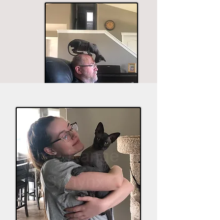
The husband seems to be in most of the good
shots.