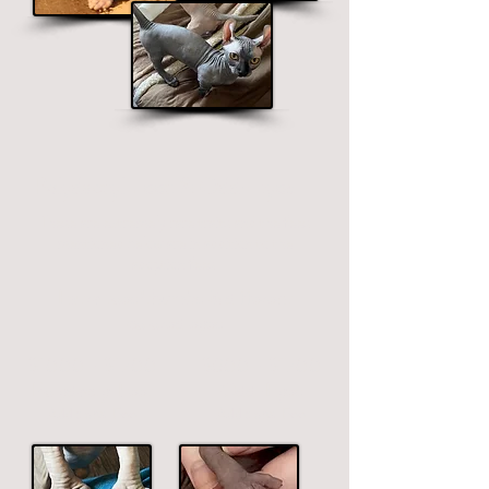
Polydactyl Feet & Odd-Eyes
These are extremely rare traits and the fees
mentioned below are in addition to the
adoption fees.
Extra toes/thumbs & different
colored eyes
$1000 - $1700
$800 - $1700
Polydactyl Feet
Odd-Eyes
Additional
Fee
Additional
Fee