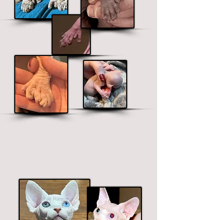
We are the only b
r
eeder that offers
polydactyl in all the Sphynx, Elf,
Bambino and Dwelf lines.