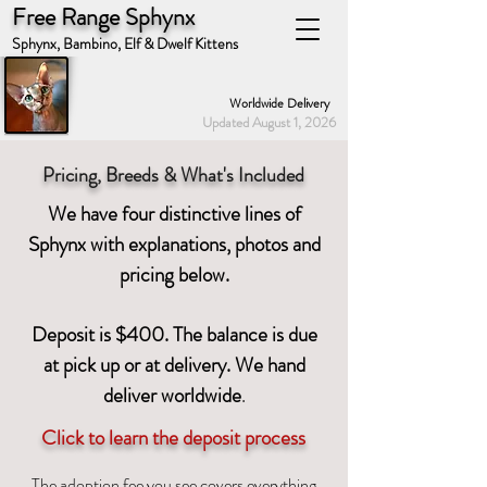
Free Range Sphynx
Sphynx, Bambino, Elf & Dwelf Kittens
Worldwide Delivery
Updated August 1, 2026
Pricing, Breeds & What's Included
We have four distinctive lines of
Sphynx with explanations, photos and
pricing below.
Deposit is $400. The balance is due
at pick up or at delivery. We hand
deliver worldwid
e
.
Click to learn the deposit process
The adoption fee you see covers everything