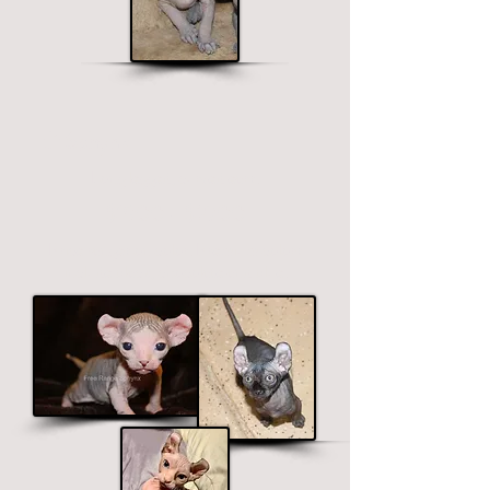
Elf Sphynx
Long legged, curved ears.
$1900 - $2700
Price ranges on color. Premium colors
include black, chocolate and blue.