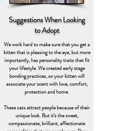
Suggestions When Looking
to Adopt
We work hard to make sure that you get a
kitten that is pleasing to the eye, but more
importantly, has personality traits that fit
your lifestyle. We created early stage
bonding practices, so your kitten will
associate your scent with love, comfort,
protection and home.
These cats attract people because of their
unique look. But it’s the sweet,
compassionate, brilliant, affectionate