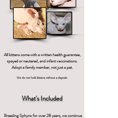
All kittens come with a written health guarantee,
spayed or neutered, and infant vaccinations.
Adopt a family member, not just a pet.
We do not hold kittens without a deposit.
What's Included
Breeding Sphynx for over 28 years, we continue