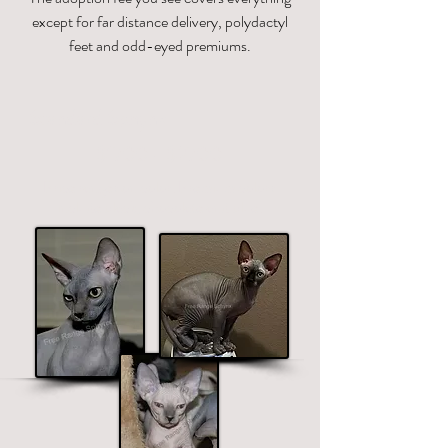
except for far distance delivery, polydactyl
feet and odd-eyed premiums.
Standard Sphynx
$1700 - $2700
Price ranges on color. Premium colors
include black, chocolate and blue.