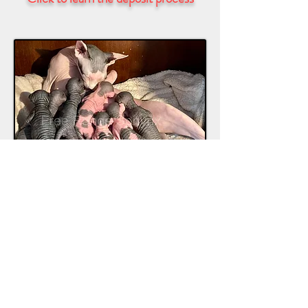
Regardless of whom you adopt from, if
you can, visit the home where they live.
Do not adopt from breeders that cage
their animals, or if they can’t produce
the parents of the kitten you’re looking