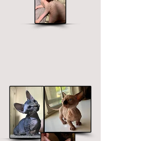
Bambino Sphynx
Short legged, straight ears.
$2400 - $3400
Price ranges on color. Premium colors
include black, chocolate and blue.