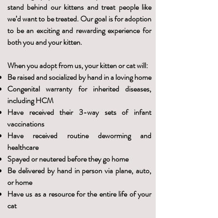
stand behind our kittens and treat people like
we’d want to be treated. Our goal is for adoption
to be an exciting and rewarding experience for
both you and your kitten.
When you adopt from us, your kitten or cat will:
Be raised and socialized by hand in a loving home
Congenital warranty for inherited diseases,
including HCM
Have received their 3-way sets of infant
vaccinations
Have received routine deworming and
healthcare
Spayed or neutered before they go home
Be delivered by hand in person via plane, auto,
or home
Have us as a resource for the entire life of your
cat