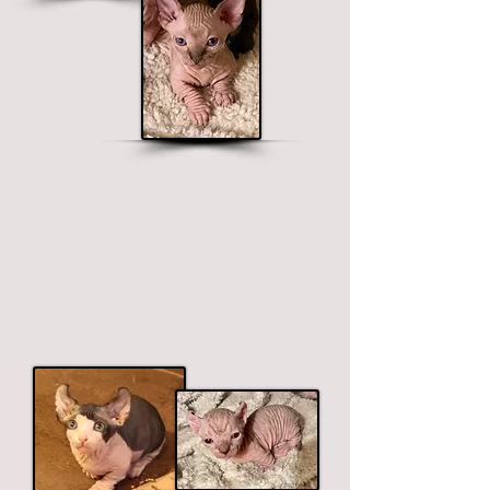
Dwelf Sphynx
Short legged, curved ears.
$2500 - $3900
Price ranges on color. Premium colors
include black, chocolate and blue.