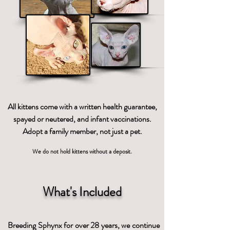
All kittens come with a written health guarantee,
spayed or neutered, and infant vaccinations.
Adopt a family member, not just a pet.
We do not hold kittens without a deposit.
What's Included
Breeding Sphynx for over 28 years, we continue