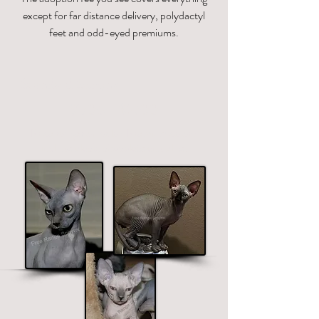
except for far distance delivery, polydactyl
feet and odd-eyed premiums.
Standard Sphynx
$1700 - $2700
Price ranges on color. Premium colors
include black, chocolate and blue.