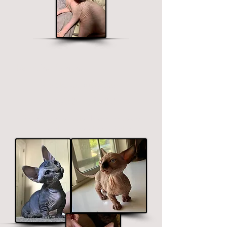
Bambino Sphynx
Short legged, straight ears.
$2400 - $3400
Price ranges on color. Premium colors
include black, chocolate and blue.