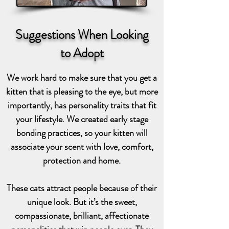
Suggestions When Looking
to Adopt
We work hard to make sure that you get a
kitten that is pleasing to the eye, but more
importantly, has personality traits that fit
your lifestyle. We created early stage
bonding practices, so your kitten will
associate your scent with love, comfort,
protection and home.
These cats attract people because of their
unique look. But it’s the sweet,
compassionate, brilliant, affectionate