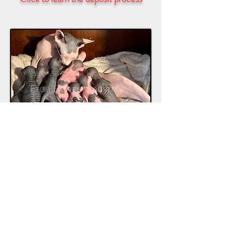
Regardless of whom you adopt from, if
you can, visit the home where they live.
Do not adopt from breeders that cage
their animals, or if they can’t produce
the parents of the kitten you’re looking