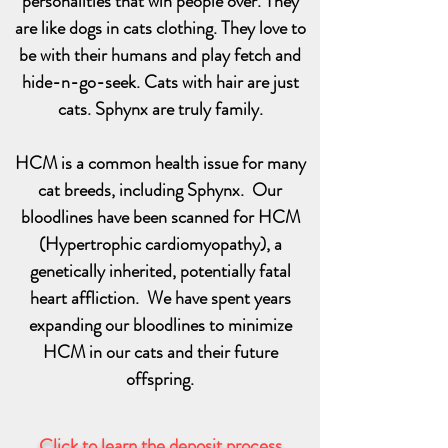
personalities that win people over. They
are like dogs in cats clothing. They love to
be with their humans and play fetch and
hide-n-go-seek. Cats with hair are just
cats. Sphynx are truly family.
HCM is a common health issue for many
cat breeds, including Sphynx. Our
bloodlines have been scanned for HCM
(Hypertrophic cardiomyopathy), a
genetically inherited, potentially fatal
heart affliction. We have spent years
expanding our bloodlines to minimize
HCM in our cats and their future
offspring.
Click to learn the deposit process