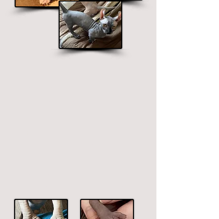
Polydactyl Feet & Odd-Eyes
These are extremely rare traits and the fees
mentioned below are in addition to the
adoption fees.
Extra toes/thumbs & different
colored eyes
$1000 - $1700
$800 - $1700
Polydactyl Feet
Odd-Eyes
Additional
Fee
Additional
Fee