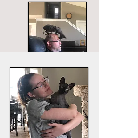
The husband seems to be in most of the good
shots.