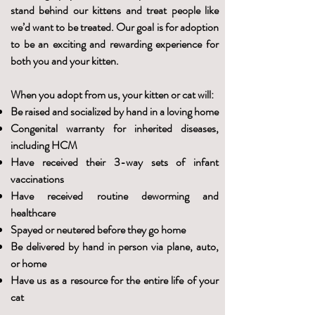
stand behind our kittens and treat people like
we’d want to be treated. Our goal is for adoption
to be an exciting and rewarding experience for
both you and your kitten.
When you adopt from us, your kitten or cat will:
Be raised and socialized by hand in a loving home
Congenital warranty for inherited diseases,
including HCM
Have received their 3-way sets of infant
vaccinations
Have received routine deworming and
healthcare
Spayed or neutered before they go home
Be delivered by hand in person via plane, auto,
or home
Have us as a resource for the entire life of your
cat