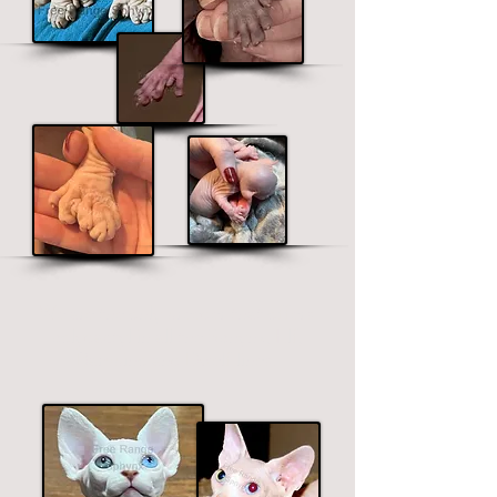
We are the only b
r
eeder that offers
polydactyl in all the Sphynx, Elf,
Bambino and Dwelf lines.