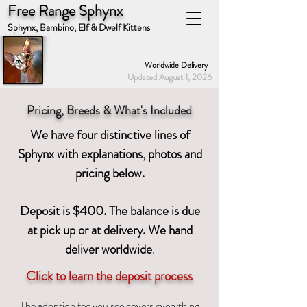
Free Range Sphynx
Sphynx, Bambino, Elf & Dwelf Kittens
Worldwide Delivery
Updated August 1, 2026
Pricing, Breeds & What's Included
We have four distinctive lines of
Sphynx with explanations, photos and
pricing below.
Deposit is $400. The balance is due
at pick up or at delivery. We hand
deliver worldwid
e
.
Click to learn the deposit process
The adoption fee you see covers everything