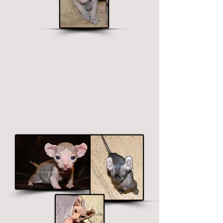
Elf Sphynx
Long legged, curved ears.
$1900 - $2700
Price ranges on color. Premium colors
include black, chocolate and blue.