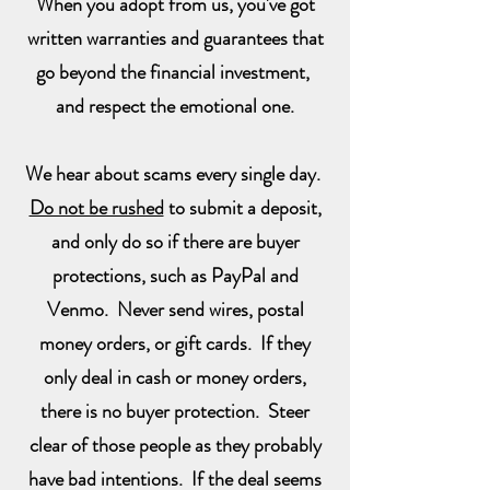
When you adopt from us, you've got
written warranties and guarantees that
go beyond the financial investment,
and respect the emotional one.
We hear about scams every single day.
Do not be rushed
to submit a deposit,
and only do so if there are buyer
protections, such as PayPal and
Venmo. Never send wires, postal
money orders, or gift cards. If they
only deal in cash or money orders,
there is no buyer protection. Steer
clear of those people as they probably
have bad intentions. If the deal seems