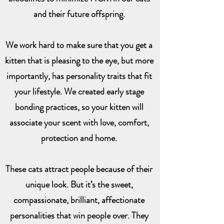
and their future offspring.
We work hard to make sure that you get a
kitten that is pleasing to the eye, but more
importantly, has personality traits that fit
your lifestyle. We created early stage
bonding practices, so your kitten will
associate your scent with love, comfort,
protection and home.
These cats attract people because of their
unique look. But it’s the sweet,
compassionate, brilliant, affectionate
personalities that win people over. They