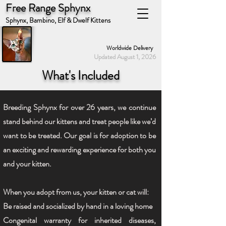
Free Range Sphynx
Sphynx, Bambino, Elf & Dwelf Kittens
Worldwide Delivery
Updated August 1, 2026
What's Included
Breeding Sphynx for over 26 years, we continue
stand behind our kittens and treat people like we’d
want to be treated. Our goal is for adoption to be
an exciting and rewarding experience for both you
and your kitten.
When you adopt from us, your kitten or cat will:
Be raised and socialized by hand in a loving home
Congenital warranty for inherited diseases,