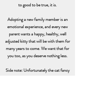
to good to be true, it is.
Adopting a new family member is an
emotional experience, and every new
parent wants a happy, healthy, well
adjusted kitty that will be with them for
many years to come. We want that for
you too, as you deserve nothing less.
Side note: Unfortunately the cat fancy
can be nasty and judgmental. There are
many good, quality breeders that I've
associated with. I have also found that
some breeders feel the need to