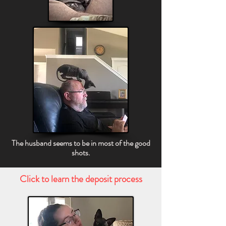
The husband seems to be in most of the good
shots.
Click to learn the deposit process