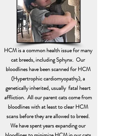
HCM is a common health issue for many
cat breeds, including Sphynx. Our
bloodlines have been scanned for HCM
(Hypertrophic cardiomyopathy), a
genetically inherited, usually fatal heart
affliction. All our parent cats come from
bloodlines with at least to clear HCM
scans before they are allowed to breed.
We have spent years expanding our
bloodlines to minimize HCM in our cats