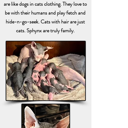
are like dogs in cats clothing. They love to
be with their humans and play fetch and
hide-n-go-seek. Cats with hair are just
cats. Sphynx are truly family.