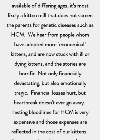
available of differing ages, it’s most
likely a kitten mill that does not screen
the parents for genetic diseases such as
HCM. We hear from people whom
have adopted more "economical"
kittens, and are now stuck with ill or
dying kittens, and the stories are
horrific. Not only financially
devastating, but also emotionally
tragic. Financial losses hurt, but
heartbreak doesn't ever go away.
Testing bloodlines for HCM is very
expensive and those expenses are
reflected in the cost of our kittens.