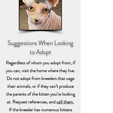
Suggestions When Looking
to Adopt
Regardless of whom you adopt from, if
you can, visit the home where they live.
Do not adopt from breeders that cage
their animals, or if they can’t produce
the parents of the kitten you’re looking
at. Request references, and
call them.
If the breeder has numerous kittens