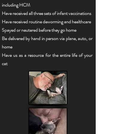
including HCM
Have received all three sets of infant vaccinations
Have received routine deworming and healthcare
Spayed or neutered before they go home
Be delivered by hand in person via plane, auto, or
home
Have us as a resource for the entire life of your
cat