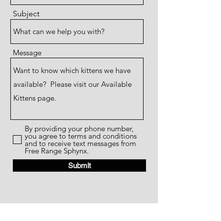
Subject
Message
By providing your phone number,
you agree to terms and conditions
and to receive text messages from
Free Range Sphynx.
Submit