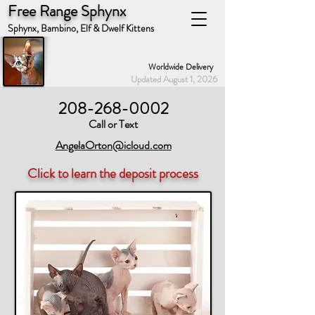
Free Range Sphynx
Sphynx, Bambino, Elf & Dwelf Kittens
Worldwide Delivery
Updated August 1, 2026
208-268-0002
Call or Text
AngelaOrton@icloud.com
Click to learn the deposit process