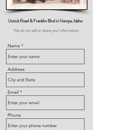
Ustick Road & Franklin Blvd in Nampa, Idaho
We do not sell or share your information.
Name
Address
Email
Phone