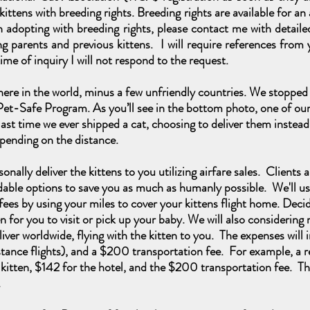
y kittens with breeding rights. Breeding rights are available for a
 in adopting with breeding rights, please contact me with deta
g parents and previous kittens. I will require references from y
ime of inquiry I will not respond to the request.
ere in the world, minus a few unfriendly countries. We stopped 
Pet-Safe Program. As you’ll
see in the bottom photo, one of our 
last time we ever shipped a cat, choosing to deliver them instead
pending on the distance.
onally deliver the kittens to you utilizing airfare sales. Clients 
dable options to save you as much as humanly possible. We'll us
ees by using your miles to cover your kittens flight home. Decide 
 for you to visit or pick up your baby. We will also considerin
iver worldwide, flying with the kitten to you. The expenses will
 distance flights), and a $200 transportation fee. For example, a 
 kitten, $142 for the hotel, and the $200 transportation fee. The
g.