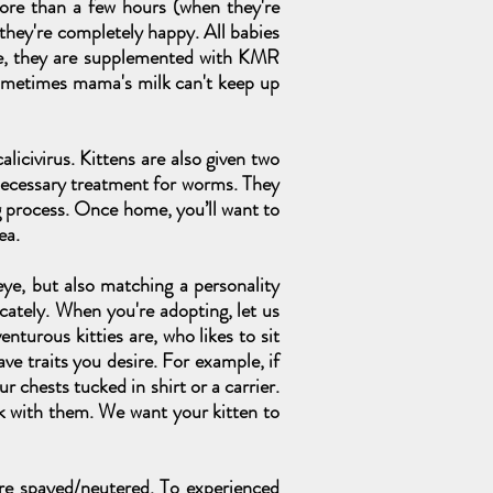
more than a few hours (when they're
 they're completely happy. All babies
lone, they are supplemented with KMR
ometimes mama's milk can't keep up
alicivirus. Kittens are also given two
necessary treatment for worms. They
g process. Once home, you’ll want to
ea.
ye, but also matching a personality
icately. When you're adopting, let us
nturous kitties are, who likes to sit
e traits you desire. For example, if
 chests tucked in shirt or a carrier.
k with them. We want your kitten to
are spayed/neutered. To experienced