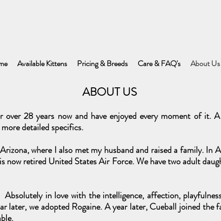
me
Available Kittens
Pricing & Breeds
Care & FAQ's
About Us
ABOUT US
r over 28 years now and have enjoyed every moment of it. A 
 more detailed specifics.
rizona, where I also met my husband and raised a family. In Ap
s now retired United States Air Force. We have two adult daugh
Absolutely in love with the intelligence, affection, playfulne
r later, we adopted Rogaine. A year later, Cueball joined the f
ble.