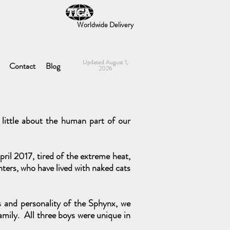
Worldwide Delivery
Updated August 1,
Contact
Blog
2026
little about the human part of our
ril 2017, tired of the extreme heat,
ters, who have lived with naked cats
ss and personality of the Sphynx, we
amily. All three boys were unique in