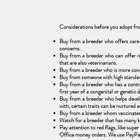
Considerations before you adopt f
Buy from a breeder who offers care
concerns.
Buy from a breeder who can offer re
that are also veterinarians.
Buy from a breeder who is more conc
Buy from someone with high standards
Buy from a breeder who has a contrac
first year of a congenital or genetic 
Buy from a breeder who helps develo
with, certain traits can be nurtured 
Buy from a breeder whom vaccinates t
Watch for a breeder that has many kit
Pay attention to red flags, like sup
Office money orders. We use PayPal,