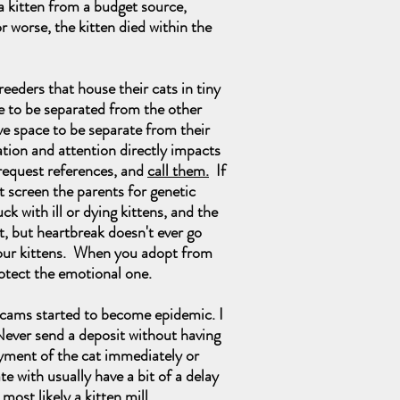
a kitten from a budget source,
r worse, the kitten died within the
eders that house their cats in tiny
ve to be separated from the other
ave space to be separate from their
ation and attention directly impacts
 request references, and
call them.
If
ot screen the parents for genetic
with ill or dying kittens, and the
rt, but heartbreak doesn't ever go
f our kittens. When you adopt from
rotect the emotional one.
cams started to become epidemic. I
Never send a deposit without having
ayment of the cat immediately or
te with usually have a bit of a delay
most likely a kitten mill.