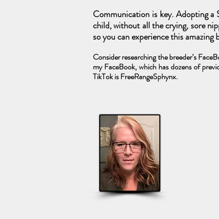
Communication is key. Adopting a S
child, without all the crying, sore n
so you can experience this amazing br
Consider researching the breeder’s FaceBoo
my FaceBook, which has dozens of previo
TikTok is FreeRangeSphynx.