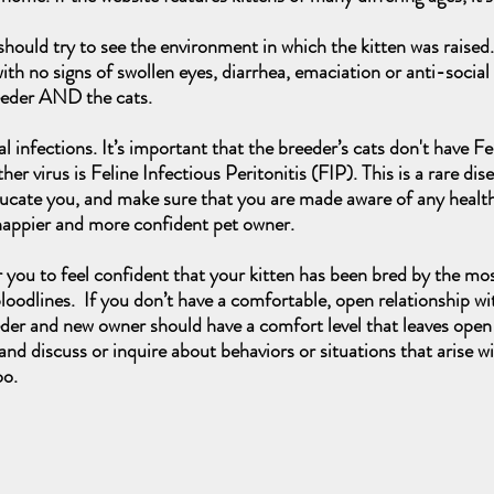
ould try to see the environment in which the kitten was raised.
with no signs of swollen eyes, diarrhea, emaciation or anti-social b
eeder AND the cats.
iral infections. It’s important that the breeder’s cats don't have
 virus is Feline Infectious Peritonitis (FIP). This is a rare dis
educate you, and make sure that you are made aware of any health
 happier and more confident pet owner.
r you to feel confident that your kitten has been bred by the mo
oodlines. If you don’t have a comfortable, open relationship wi
eder and new owner should have a comfort level that leaves open 
nd discuss or inquire about behaviors or situations that arise w
oo.