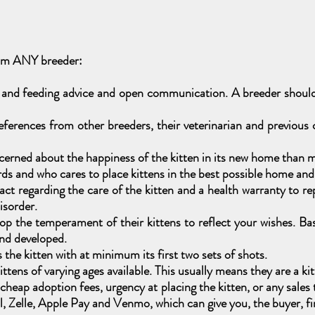
rom ANY breeder:
 and feeding advice and open communication. A breeder should 
ferences from other breeders, their veterinarian and previous
erned about the happiness of the kitten in its new home than m
 and who cares to place kittens in the best possible home and a
t regarding the care of the kitten and a health warranty to repla
disorder.
p the temperament of their kittens to reflect your wishes. Bas
and developed.
he kitten with at minimum its first two sets of shots.
tens of varying ages available. This usually means they are a kit
er cheap adoption fees, urgency at placing the kitten, or any sal
 Zelle, Apple Pay and Venmo, which can give you, the buyer, fin