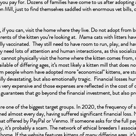
ou pay for. Dozens of families have come to us after adopting 
Mill, just to find themselves saddled with enormous vet bills, o
f you can, visit the home where they live. Do not adopt from bre
arents of the kitten you’re looking at. Mama cats with litters ha
ully vaccinated. They still need to have room to run, play, and h
 need lots of attention and human interactions, as this socializ
ou cannot physically visit the home where the kitten comes from,
able of differing ages, it’s most likely a kitten mill that does n
people whom have adopted more "economical" kittens, are stuck 
ally devastating, but also emotionally tragic. Financial losses hu
 very expensive and those expenses are reflected in the cost o
d guarantees that go beyond the financial investment, but also p
e of the biggest target groups. In 2020, the frequency of s
d almost every day, having suffered significant financial loss. 
hat offered by PayPal or Venmo. If someone asks for the full p
y, it’s probably a scam. The network of ethical breeders I associa
 home. If the website features kittens of many differing ages, it’s 