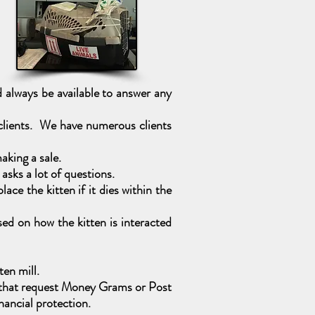
always be available to answer any
 clients. We have numerous clients
aking a sale.
sks a lot of questions.
ce the kitten if it dies within the
ed on how the kitten is interacted
ten mill.
es that request Money Grams or Post
ancial protection.