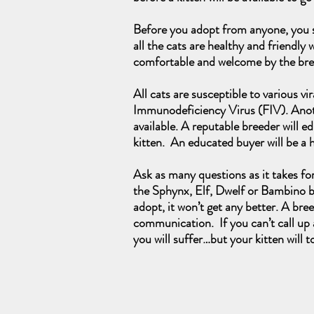
Before you adopt from anyone, you sh
all the cats are healthy and friendly 
comfortable and welcome by the br
All cats are susceptible to various v
Immunodeficiency Virus (FIV). Another
available. A reputable breeder will 
kitten. An educated buyer will be a
Ask as many questions as it takes fo
the Sphynx, Elf, Dwelf or Bambino bl
adopt, it won’t get any better. A bre
communication. If you can’t call up a
you will suffer…but your kitten will t