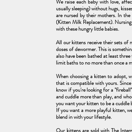
We raise each baby with love, affe
usually sleeping) without hugs, kisse
are nursed by their mothers. In the
(Kitten Milk Replacement). Nursin
with these hungry little babies.
All our kittens receive their sets of
doses of dewormer. This is somethin
also have been bathed at least three
limit baths to no more than once a 
When choosing a kitten to adopt, we
that is compatible with yours. Since 
know if you're looking for a "firebal
and cuddle more than play, and who s
you want your kitten to be a cuddle b
If you want a more playful kitten, 
blend in with your lifestyle.
Our kittens are sold with The Inter