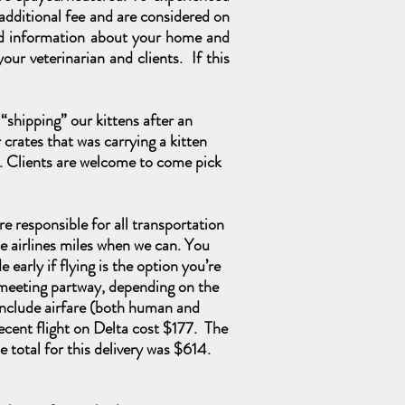
n additional fee and are considered on
iled information about your home and
our veterinarian and clients. If this
“shipping” our kittens after an
crates that was carrying a kitten
. Clients
are
welcome to come pick
are responsible for all transportation
e airlines miles when we can. You
early if flying is the option you’re
g meeting partway, depending on the
 include airfare (both human and
recent flight on Delta cost $177. The
 total for this delivery was $614.