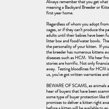
Always remember that you get what y
meaning a Backyard Breeder or Kitten 
first year home.
Regardless of whom you adopt from, i
cages, or if they can’t produce the p
adults until their babies have been f
litter box and food/water bowls. They
the personality of your kitten. If y
the breeder has numerous kittens avail
diseases such as HCM. We hear from 
stories are horrific. Not only financi
away. Testing bloodlines for HCM is
us, you've got written warranties an
BEWARE OF SCAMS, as animals are on
hear of buyers that have been scamme
some type of buyer protection like t
promises to deliver a kitten right awa
before a kitten will be available to go