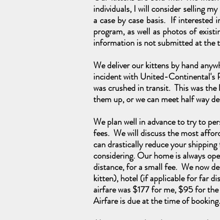
individuals, I will consider selling m
a case by case basis. If interested
program, as well as photos of existin
information is not submitted at the t
We deliver our kittens by hand anywh
incident with United-Continental's 
was crushed in transit.
This was
the 
them up, or we can meet half way de
We plan well in advance to try to pers
fees. We will discuss the most affor
can drastically reduce your shipping f
considering. Our home is always open
distance, for a small fee. We now del
kitten), hotel (if applicable for far
airfare was $177 for me, $95 for the
Airfare is due at the time of bookin