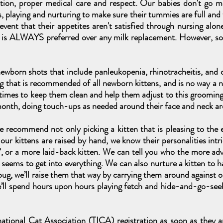
ction, proper medical care and respect. Our babies don't go 
s, playing and nurturing to make sure their tummies are full and
 event that their appetites aren't satisfied through nursing a
g is ALWAYS preferred over any milk replacement. However, s
 newborn shots that include panleukopenia, rhinotracheitis, and c
g that is recommended of all newborn kittens, and is no way a 
 times to keep them clean and help them adjust to this groomin
month, doing touch-ups as needed around their face and neck ar
 recommend not only picking a kitten that is pleasing to the e
our kittens are raised by hand, we know their personalities intr
l”, or a more laid-back kitten. We can tell you who the more adve
eems to get into everything. We can also nurture a kitten to hav
ug, we’ll raise them that way by carrying them around against our
we’ll spend hours upon hours playing fetch and hide-and-go-see
national Cat Association (TICA) registration as soon as they 