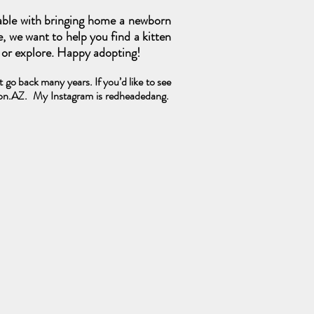
able with bringing home a newborn
e, we want to help you find a kitten
s or explore. Happy adopting!
go back many years. If you’d like to see
ton.AZ.
My Instagram is redheadedang.