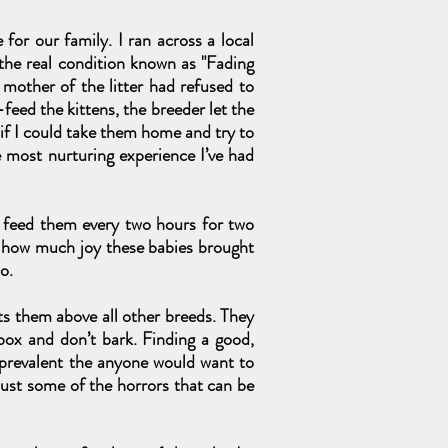
for our family. I ran across a local
 the real condition known as "Fading
 mother of the litter had refused to
eed the kittens, the breeder let the
 if I could take them home and try to
e most nurturing experience I’ve had
o feed them every two hours for two
w how much joy these babies brought
o.
ts them above all other breeds. They
 box and don’t bark. Finding a good,
e prevalent the anyone would want to
 just some of the horrors that can be