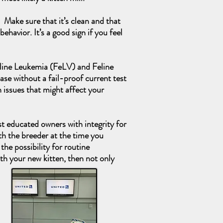
 Make sure that it’s clean and that
ehavior. It’s a good sign if you feel
 Feline Leukemia (FeLV) and Feline
ease without a fail-proof current test
 issues that might affect your
st educated owners with integrity for
th the breeder at the time you
the possibility for routine
ith your new kitten, then not only