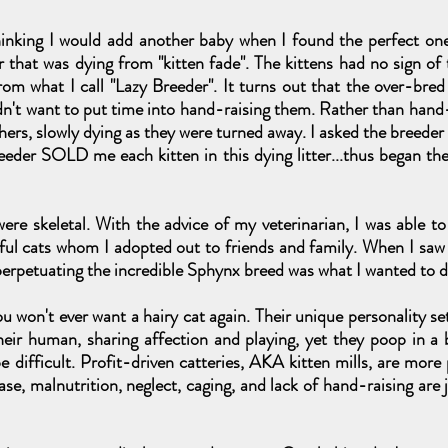
thinking I would add another baby when I found the perfect one 
 that was dying from "kitten fade". The kittens had no sign of
rom what I call "Lazy Breeder". It turns out that the over-bred
dn't want to put time into hand-raising them. Rather than hand-f
hers, slowly dying as they were turned away. I asked the breeder
eeder SOLD me each kitten in this dying litter...thus began th
ere skeletal. With the advice of my veterinarian, I was able t
iful cats whom I adopted out to friends and family. When I sa
t perpetuating the incredible Sphynx breed was what I wanted to d
u won't ever want a hairy cat again. Their unique personality se
their human, sharing affection and playing, yet they poop in a
e difficult. Profit-driven catteries, AKA kitten mills, are mor
ase, malnutrition, neglect, caging, and lack of hand-raising are