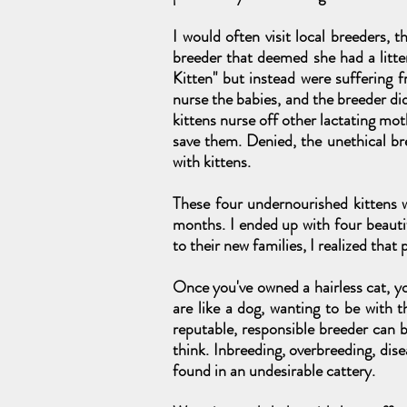
I would often visit local breeders, 
breeder that deemed she had a litter
Kitten" but instead were suffering f
nurse the babies, and the breeder di
kittens nurse off other lactating mot
save them. Denied, the unethical br
with kittens.
These four undernourished kittens w
months. I ended up with four beaut
to their new families, I realized tha
Once you've owned a hairless cat, yo
are like a dog, wanting to be with 
reputable, responsible breeder can b
think. Inbreeding, overbreeding, dise
found in an undesirable cattery.