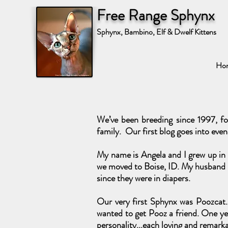
Free Range Sphynx
Sphynx, Bambino, Elf & Dwelf Kittens
Ho
We’ve been breeding since 1997, fo
family. Our first blog goes into even
My name is Angela and I grew up in A
we moved to Boise, ID. My husband i
since they were in diapers.
Our very first Sphynx was Poozcat. 
wanted to get Pooz a friend. One yea
personality...each loving and remarka