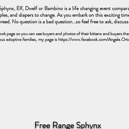
phynx, Elf, Dwelf or Bambino is a life changing event compar
ipples, and diapers to change. As you embark on this exciting tim
eed. No question is a bad question...so feel free to ask, discus
k page so you can see buyers and photos of their kittens and buyers that 
us adoptive families, my page is
https://www.facebook.com/Angela.Or
Free Range Sphynx