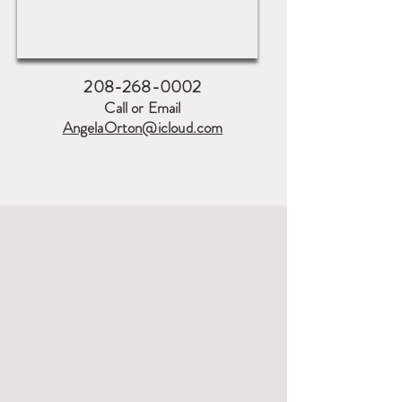
208-268-0002
Call or Email
AngelaOrton@icloud.com