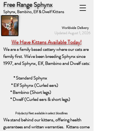
Free Range Sphynx
Sphynx, Bambino, Elf & Dwelf Kittens
Worldwide Delivery
Updated August 1, 2026
We Have Kittens Available Today!
We are a family based cattery where our cats are
family first. We've been breeding Sphynx since
1997, and Sphynx, Elf, Bambino and Dwelf cats:​
* Standard Sphynx
* Elf Sphynx (Curled ears)
* Bambino (Short legs)
* Dwelf (Curled ears & short legs)
Polydactyl feet available in select bloodlines
We stand behind our kittens, offerin
g
health
guarantees and written warranties. Kittens come