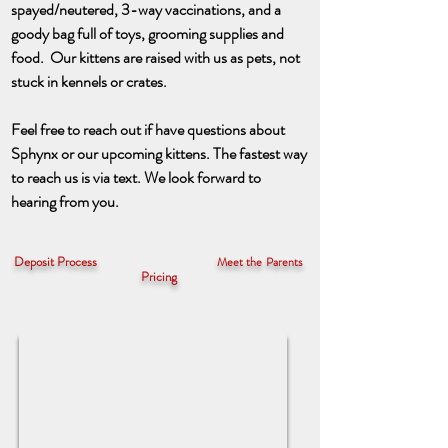
spayed/neutered, 3-way vaccinations, and a
goody bag full of toys, grooming supplies
and
food. Our kittens are raised with us as pets, not
stuck in kennels or crates.
Feel free to reach out if have questions about
Sphynx or our upcoming kittens. The fastest way
to reach us is via text. We look forward to
hearing from you.
Deposit Process
Meet the Parents
Pricing