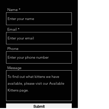
Name
Email
Phone
Message
Submit