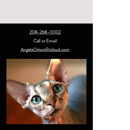
208-268-0002
Call or Email
AngelaOrton@icloud.com