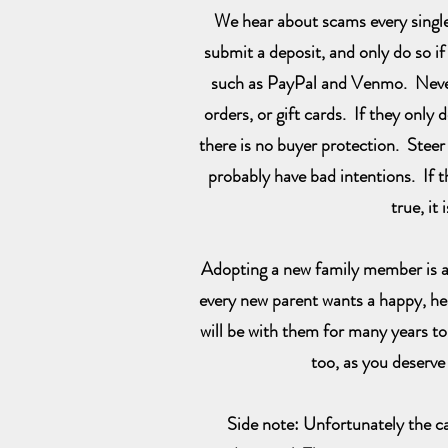
We hear about scams every singl
submit a deposit, and only do so if
such as PayPal and Venmo. Never
orders, or gift cards. If they only 
there is no buyer protection. Steer
probably have bad intentions. If 
true, it i
Adopting a new family member is a
every new parent wants a happy, hea
will be with them for many years t
too, as you deserve 
Side note: Unfortunately the c