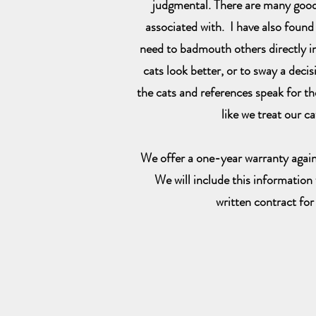
judgmental. There are many good,
associated with. I have also found
need to badmouth others directly i
cats look better, or to sway a deci
the cats and references speak for th
like we treat our ca
We offer a one-year warranty again
We will include this information w
written contract for