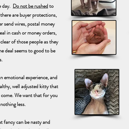
e day.
Do not be rushed
to
 there are buyer protections,
 send wires, postal money
deal in cash or money orders,
 clear of those people as they
the deal seems to good to be
s.
n emotional experience, and
lthy, well adjusted kitty that
o come. We want that for you
nothing less.
at fancy can be nasty and