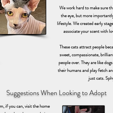
We work hard to make sure that
the eye, but more importantly,
lifestyle. We created early stage
associate your scent with l
These cats attract people becau
sweet, compassionate, brilliant
people over. They are like dogs 
their humans and play fetch an
just cats. Sph
Suggestions When Looking to Adopt
, if you can, visit the home