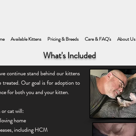
me
Available Kittens
Pricing & Breeds
Care & FAQ's
About Us
What's Included
we continue stand behind our kittens
e treated. Our goal is for adoption to
nce for both you and your kitten.
or cat will:
a loving home
iseases, including HCM