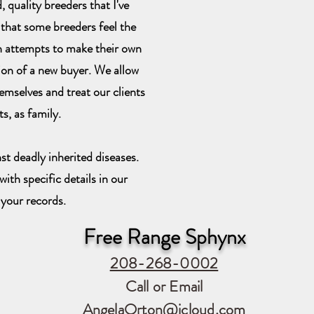
 quality breeders that I've
 that some breeders feel the
n attempts to make their own
sion of a new buyer. We allow
emselves and treat our clients
ts, as family.
st deadly inherited diseases.
ith specific details in our
 your records.
Free Range Sphynx
208-268-0002
Call or Email
AngelaOrton@icloud.com