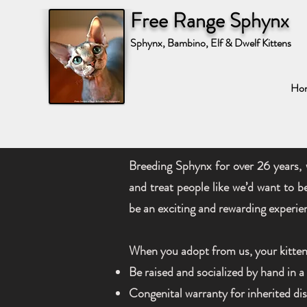
Free Range Sphynx
Sphynx, Bambino, Elf & Dwelf Kittens
Ho
Breeding Sphynx for over 26 years, 
and treat people like we’d want to b
be an exciting and rewarding experie
When you adopt from us, your kitten 
Be raised and socialized by hand in 
Congenital warranty for inherited d