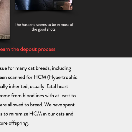
The husband seems to be in most of
the good shots.
learn the deposit process
ue for many cat breeds, including
been scanned for HCM (Hypertrophic
lly inherited, usually fatal heart
 come from bloodlines with at least to
are allowed to breed. We have spent
es to minimize HCM in our cats and
ture offspring.