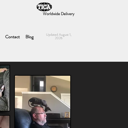
Worldwide Delivery
Updated August 1,
Contact
Blog
2026