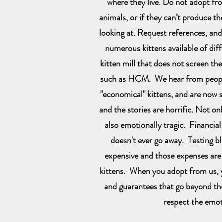
where they live. Do not adopt fr
animals, or if they can’t produce th
looking at. Request references, an
numerous kittens available of diffe
kitten mill that does not screen the
such as HCM. We hear from peop
"economical" kittens, and are now st
and the stories are horrific. Not onl
also emotionally tragic. Financial
doesn't ever go away. Testing b
expensive and those expenses are 
kittens. When you adopt from us, y
and guarantees that go beyond th
respect the emot