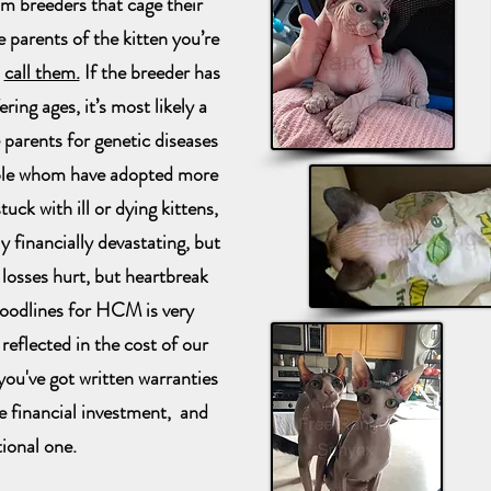
om breeders that cage their
e parents of the kitten you’re
d
call them.
If the breeder has
ring ages, it’s most likely a
 parents for genetic diseases
le whom have adopted more
uck with ill or dying kittens,
y financially devastating, but
 losses hurt, but heartbreak
loodlines for HCM is very
reflected in the cost of our
ou've got written warranties
e financial investment, and
ional one.