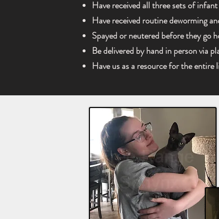
Have received all three sets of infant
Have received routine deworming an
Spayed or neutered before they go 
Be delivered by hand in person via p
Have us as a resource for the entire l