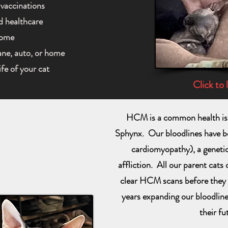
 vaccinations
d healthcare
home
lane, auto, or home
ife of your cat
Click to 
HCM is a common health iss
Sphynx. Our bloodlines have 
cardiomyopathy), a genetica
affliction. All our parent cats
clear HCM scans before they 
years expanding our bloodlin
their fu