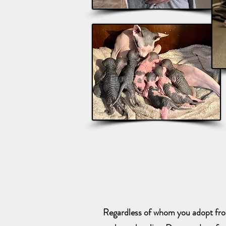
Regardless of whom you adopt from