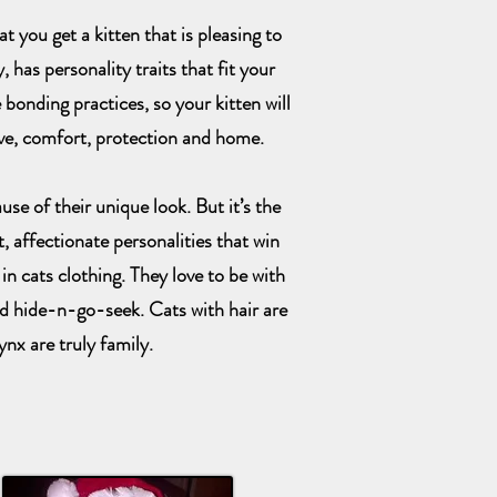
 you get a kitten that is pleasing to
 has personality traits that fit your
 bonding practices, so your kitten will
ove, comfort, protection and home.
se of their unique look. But it’s the
, affectionate personalities that win
in cats clothing. They love to be with
d hide-n-go-seek. Cats with hair are
ynx are truly family.