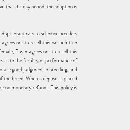
hin that 30 day period, the adoption is
adopt intact cats to selective breeders
agrees not to resell this cat or kitten
female, Buyer agrees not to resell this
s as to the fertility or performance of
 to use good judgment in breeding, and
of the breed. When a deposit is placed
re no monetary refunds. This policy is