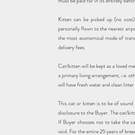
must be paid for in its entirety befor
Kitten can be picked up (no cost)
personally flown to the nearest airpo
the most economical mode of transpo
delivery fees.
Cat/kitten will be kept as a loved m
a primary living arrangement, i.e. ot
will have fresh water and clean litter
This cat or kitten is to be of sound
disclosure to the Buyer. The cat/kit
If Buyer chooses not to take the ca
void. For the entire 25 years of breed