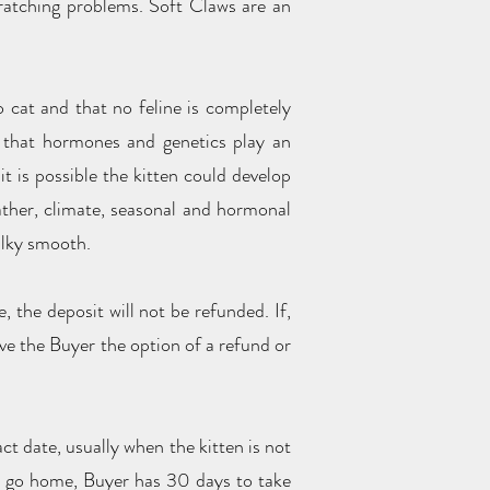
scratching problems. Soft Claws are an
 cat and that no feline is completely
d that hormones and genetics play an
t is possible the kitten could develop
ather, climate, seasonal and hormonal
silky smooth.
 the deposit will not be refunded. If,
ive the Buyer the option of a refund or
ct date, usually when the kitten is not
 to go home, Buyer has 30 days to take