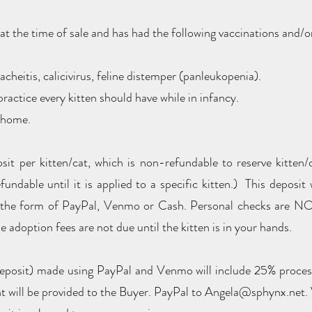
h at the time of sale and has had the following vaccinations and/
acheitis, calicivirus, feline distemper (panleukopenia).
ractice every kitten should have while in infancy.
g home.
t per kitten/cat, which is non-refundable to reserve kitten/c
efundable until it is applied to a specific kitten.) This deposi
 the form of PayPal, Venmo or Cash. Personal checks are NO
 adoption fees are not due until the kitten is in your hands.
eposit) made using PayPal and Venmo will include 25% processi
nt will be provided to the Buyer. PayPal to Angela@sphynx.net