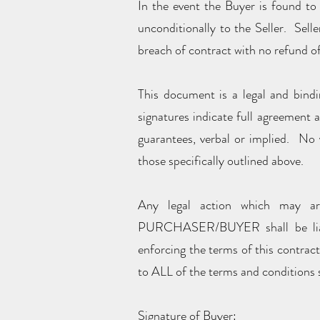
In the event the Buyer is found to 
unconditionally to the Seller. Sell
breach of contract with no refund of
This document is a legal and bindi
signatures indicate full agreement 
guarantees, verbal or implied. No v
those specifically outlined above.
Any legal action which may ar
PURCHASER/BUYER shall be liable
enforcing the terms of this contrac
to ALL of the terms and conditions s
Signature of Buyer: