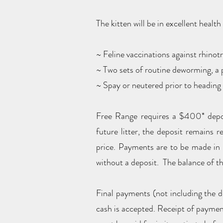
The kitten will be in excellent healt
~ Feline vaccinations against rhinotr
~ Two sets of routine deworming, a p
~ Spay or neutered prior to headin
Free Range requires a $400* deposi
future litter, the deposit remains r
price. Payments are to be made in
without a deposit. The balance of the
Final payments (not including the d
cash is accepted. Receipt of payme