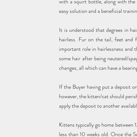
with a squirt bottle, along with the
easy solution and a beneficial trainin
It is understood that degrees in ha
hairless. Fur on the tail, feet an
important role in hairlessness and 
some hair after being neutered/spay
changes, all which can have a bearin
If the Buyer having put a deposit on
however, the kitten/cat should peris
apply the deposit to another availabl
Kittens typically go home between 12
less than 10 weeks old. Once the Se