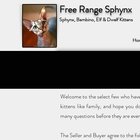
Free Range Sphynx
Sphynx, Bambino, Elf & Dwelf Kittens
Ho
Welcome to the select few who have 
kittens like family, and hope you d
many questions before they are even
The Seller and Buyer agree to the fo