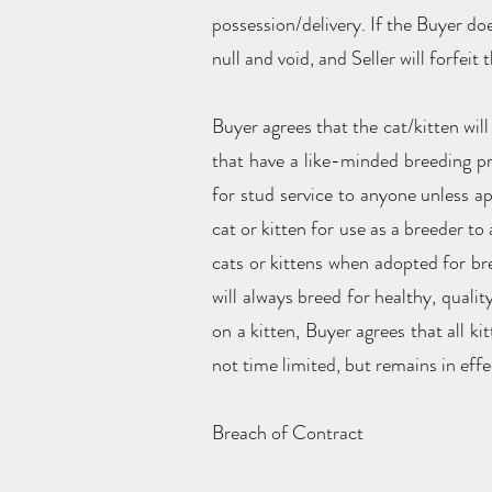
possession/delivery. If the Buyer do
null and void, and Seller will forfeit
Buyer agrees that the cat/kitten will
that have a like-minded breeding pro
for stud service to anyone unless ap
cat or kitten for use as a breeder t
cats or kittens when adopted for bre
will always breed for healthy, quali
on a kitten, Buyer agrees that all k
not time limited, but remains in effec
Breach of Contract