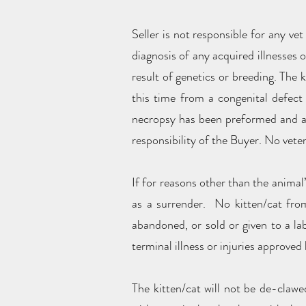
Seller is not responsible for any vet
diagnosis of any acquired illnesses 
result of genetics or breeding. The k
this time from a congenital defect 
necropsy has been preformed and a c
responsibility of the Buyer. No veter
If for reasons other than the animal’
as a surrender. No kitten/cat from 
abandoned, or sold or given to a la
terminal illness or injuries approved 
The kitten/cat will not be de-clawed