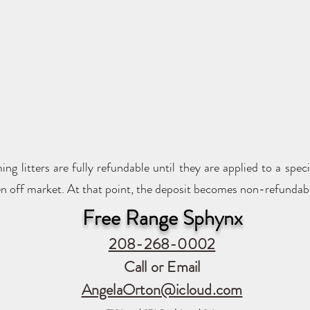
g litters are fully refundable until they are applied to a spec
taken off market. At that point, the deposit becomes non-refundab
Free Range Sphynx
208-268-0002
Call or Email
AngelaOrton@icloud.com