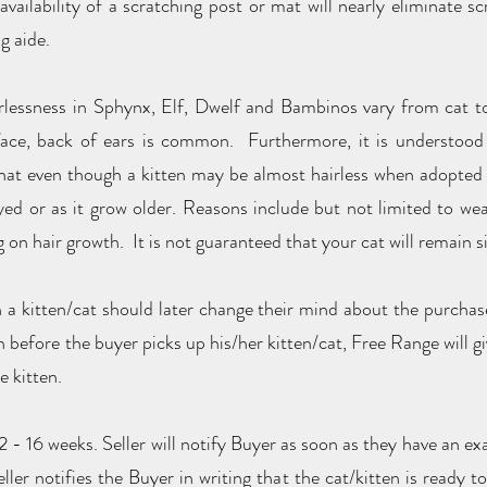
 availability of a scratching post or mat will nearly eliminate 
g aide.
irlessness in Sphynx, Elf, Dwelf and Bambinos vary from cat to
d face, back of ears is common. Furthermore, it is understoo
that even though a kitten may be almost hairless when adopted i
ed or as it grow older. Reasons include but not limited to we
g on hair growth. It is not guaranteed that your cat will remain 
 a kitten/cat should later change their mind about the purchase,
h before the buyer picks up his/her kitten/cat, Free Range will g
e kitten.
 - 16 weeks. Seller will notify Buyer as soon as they have an exa
ller notifies the Buyer in writing that the cat/kitten is ready