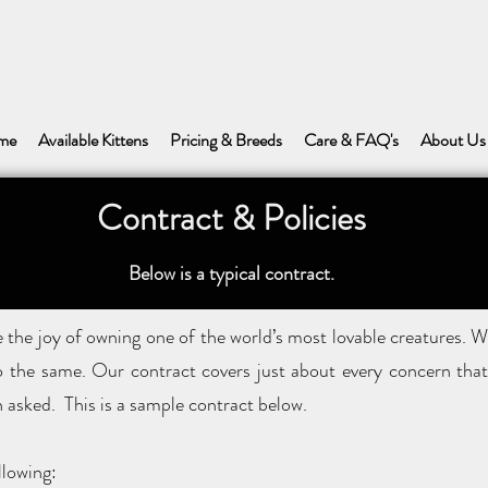
me
Available Kittens
Pricing & Breeds
Care & FAQ's
About Us
Contract & Policies
Below is a typical contract.
the joy of owning one of the world’s most lovable creatures. W
o the same. Our contract covers just about every concern that 
 asked. This is a sample contract below.
llowing: