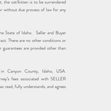
, the cat/kitten is to be surrendered
 or without due process of law for any
the State of Idaho. Seller and Buyer
ract. There are no other conditions or
or guarantees are provided other than
t in Canyon County, Idaho, USA.
ney’s fees associated with SELLER
s read, fully understands, and agrees