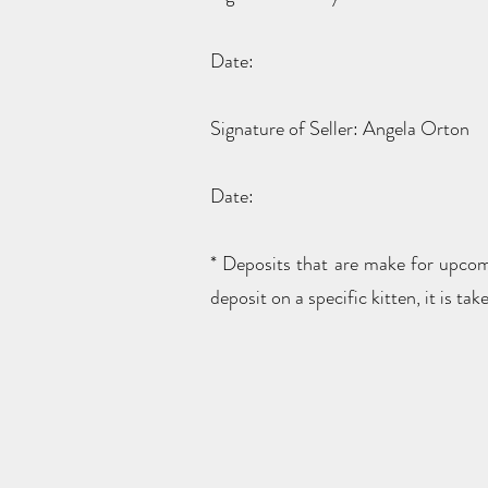
Date:
Signature of Seller: Angela Orton
Date:
* Deposits that are make for upcomin
deposit on a specific kitten, it is 