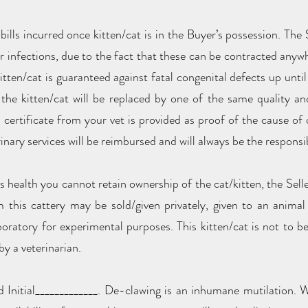
 bills incurred once kitten/cat is in the Buyer’s possession. The 
or infections, due to the fact that these can be contracted anyw
itten/cat is guaranteed against fatal congenital defects up until 
the kitten/cat will be replaced by one of the same quality and
ertificate from your vet is provided as proof of the cause of
inary services will be reimbursed and will always be the responsib
s health you cannot retain ownership of the cat/kitten, the Seller 
this cattery may be sold/given privately, given to an animal s
boratory for experimental purposes. This kitten/cat is not to 
by a veterinarian.
 Initial_____________. De-clawing is an inhumane mutilation. We