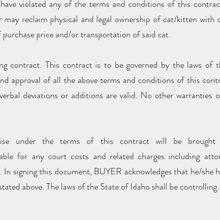
have violated any of the terms and conditions of this contract
er may reclaim physical and legal ownership of cat/kitten with
 purchase price and/or transportation of said cat.
ng contract. This contract is to be governed by the laws of 
and approval of all the above terms and conditions of this cont
erbal deviations or additions are valid. No other warranties 
ise under the terms of this contract will be brough
 for any court costs and related charges including attor
t. In signing this document, BUYER acknowledges that he/she ha
tated above. The laws of the State of Idaho shall be controlling.