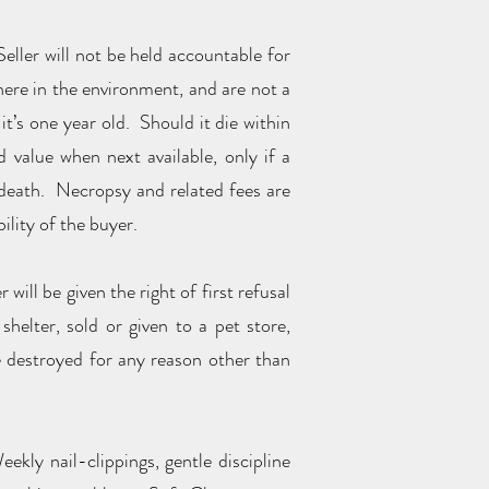
Seller will not be held accountable for
here in the environment, and are not a
it’s one year old. Should it die within
 value when next available, only if a
 death. Necropsy and related fees are
ility of the buyer.
will be given the right of first refusal
helter, sold or given to a pet store,
be destroyed for any reason other than
ekly nail-clippings, gentle discipline