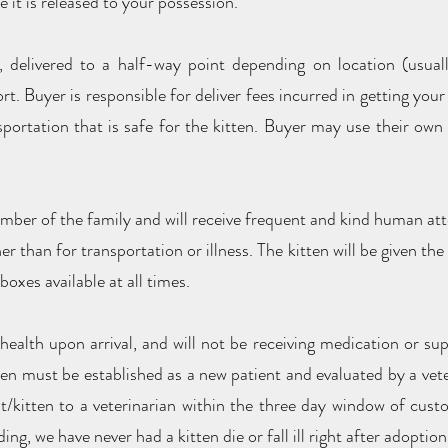
e it is released to your possession.
, delivered to a half-way point depending on location (usual
rt. Buyer is responsible for deliver fees incurred in getting your 
rtation that is safe for the kitten. Buyer may use their own a
ember of the family and will receive frequent and kind human att
her than for transportation or illness. The kitten will be given t
 boxes available at all times.
 health upon arrival, and will not be receiving medication or sup
ten must be established as a new patient and evaluated by a vete
t/kitten to a veterinarian within the three day window of custo
ing, we have never had a kitten die or fall ill right after adoption,