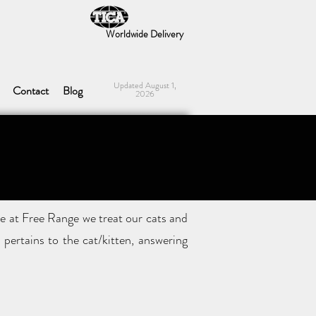
Worldwide Delivery
Updated August 1,
Contact
Blog
2026
e at Free Range we treat our cats and
pertains to the cat/kitten, answering