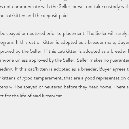
es not communicate with the Seller, or will not take custody wit
 the cat/kitten and the deposit paid.
 be spayed or neutered prior to placement. The Seller will rarely 
gram. If this cat or kitten is adopted as a breeder male, Buyer 
proved by the Seller. If this cat/kitten is adopted as a breeder 
o anyone unless approved by the Seller. Seller makes no guarantee
eding. If this cat/kitten is adopted as a breeder, Buyer agrees
ty kittens of good temperament, that are a good representation 
ittens will be spayed or neutered before they head home. There a
t for the life of said kitten/cat.