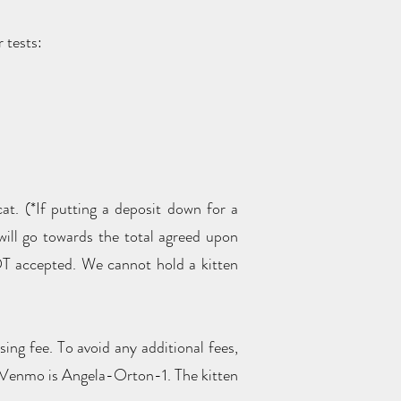
or tests:
at. (*If putting a deposit down for a
t will go towards the total agreed upon
T accepted. We cannot hold a kitten
ng fee. To avoid any additional fees,
. Venmo is Angela-Orton-1. The kitten