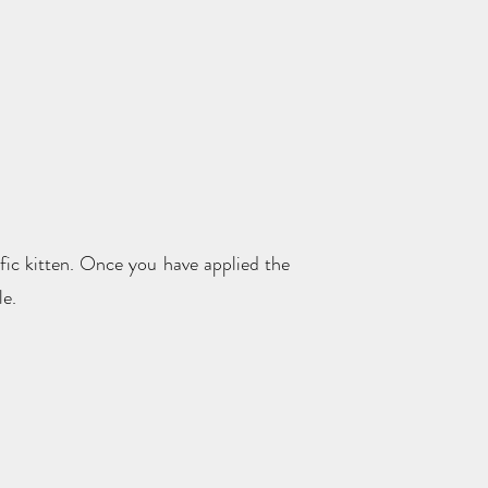
ific kitten. Once you have applied the
le.