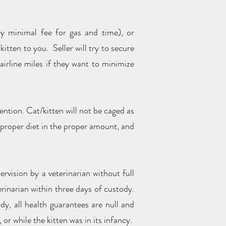
ly minimal fee for gas and time), or
kitten to you. Seller will try to secure
irline miles if they want to minimize
ention. Cat/kitten will not be caged as
he proper diet in the proper amount, and
ervision by a veterinarian without full
rinarian within three days of custody.
dy, all health guarantees are null and
 or while the kitten was in its infancy.