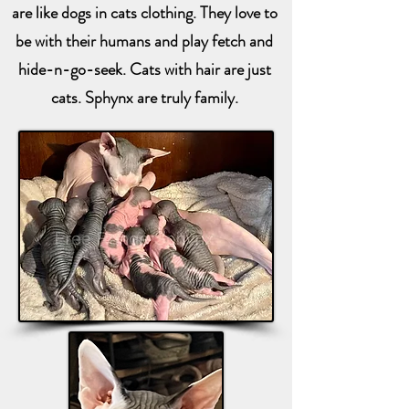
are like dogs in cats clothing. They love to
be with their humans and play fetch and
hide-n-go-seek. Cats with hair are just
cats. Sphynx are truly family.