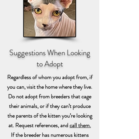
Suggestions When Looking
to Adopt
Regardless of whom you adopt from, if
you can, visit the home where they live.
Do not adopt from breeders that cage
their animals, or if they can’t produce
the parents of the kitten you’re looking
at. Request references, and
call them.
If the breeder has numerous kittens