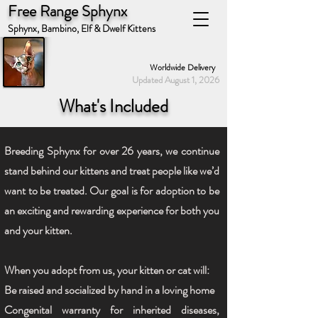
Free Range Sphynx
Sphynx, Bambino, Elf & Dwelf Kittens
Worldwide Delivery
Updated August 1, 2026
What's Included
Breeding Sphynx for over 26 years, we continue
stand behind our kittens and treat people like we’d
want to be treated. Our goal is for adoption to be
an exciting and rewarding experience for both you
and your kitten.
When you adopt from us, your kitten or cat will:
Be raised and socialized by hand in a loving home
Congenital warranty for inherited diseases,