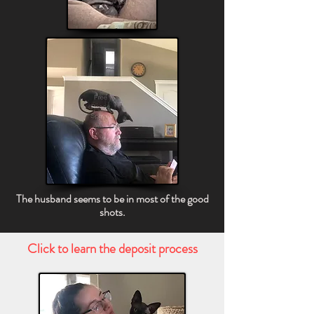
The husband seems to be in most of the good
shots.
Click to learn the deposit process