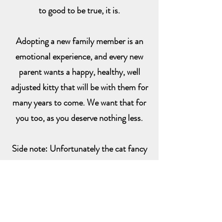
to good to be true, it is.
Adopting a new family member is an
emotional experience, and every new
parent wants a happy, healthy, well
adjusted kitty that will be with them for
many years to come. We want that for
you too, as you deserve nothing less.
Side note: Unfortunately the cat fancy
can be nasty and judgmental. There are
many good, quality breeders that I've
associated with. I have also found that
some breeders feel the need to