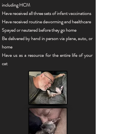
including HCM
Have received all three sets of infant vaccinations
Have received routine deworming and healthcare
Spayed or neutered before they go home
Be delivered by hand in person via plane, auto, or
home
Have us as a resource for the entire life of your
cat