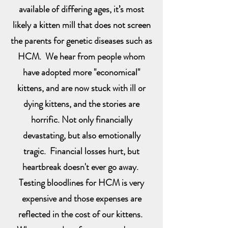
available of differing ages, it’s most
likely a kitten mill that does not screen
the parents for genetic diseases such as
HCM. We hear from people whom
have adopted more "economical"
kittens, and are now stuck with ill or
dying kittens, and the stories are
horrific. Not only financially
devastating, but also emotionally
tragic. Financial losses hurt, but
heartbreak doesn't ever go away.
Testing bloodlines for HCM is very
expensive and those expenses are
reflected in the cost of our kittens.