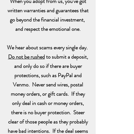
When you adopt from us, you've got
written warranties and guarantees that
go beyond the financial investment,
and respect the emotional one.
We hear about scams every single day.
Do not be rushed
to submit a deposit,
and only do so if there are buyer
protections, such as PayPal and
Venmo. Never send wires, postal
money orders, or gift cards. If they
only deal in cash or money orders,
there is no buyer protection. Steer
clear of those people as they probably
have bad intentions. If the deal seems