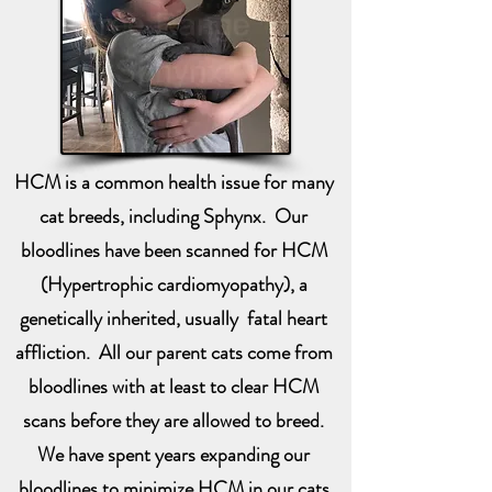
HCM is a common health issue for many
cat breeds, including Sphynx. Our
bloodlines have been scanned for HCM
(Hypertrophic cardiomyopathy), a
genetically inherited, usually fatal heart
affliction. All our parent cats come from
bloodlines with at least to clear HCM
scans before they are allowed to breed.
We have spent years expanding our
bloodlines to minimize HCM in our cats