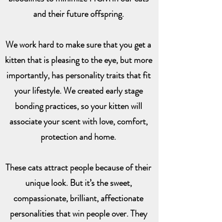
and their future offspring.
We work hard to make sure that you get a
kitten that is pleasing to the eye, but more
importantly, has personality traits that fit
your lifestyle. We created early stage
bonding practices, so your kitten will
associate your scent with love, comfort,
protection and home.
These cats attract people because of their
unique look. But it’s the sweet,
compassionate, brilliant, affectionate
personalities that win people over. They